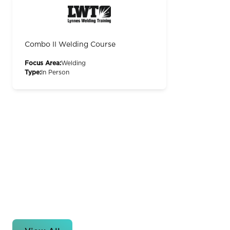
Combo II Welding Course
Focus Area:
Welding
Type:
In Person