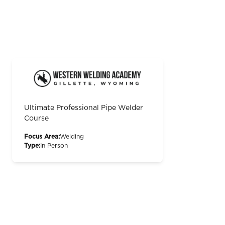
Ultimate Professional Pipe Welder
Course
Focus Area:
Welding
Type:
In Person