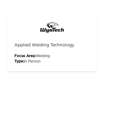
Applied Welding Technology
Focus Area:
Welding
Type:
In Person