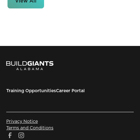
View All
Training Opportunities
Career Portal
Privacy Notice
Terms and Conditions