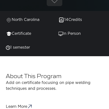
North Carolina
14
Credits
Certificate
In Person
1 semester
About This Program
Add on certificate focusing on pipe welding
techniques and processes.
Learn More