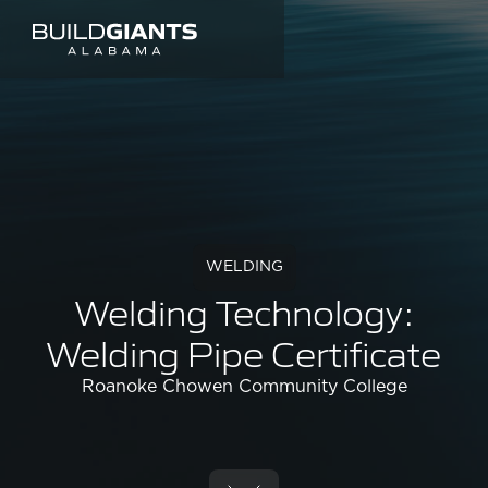
WELDING
Welding Technology:
Welding Pipe Certificate
Roanoke Chowen Community College