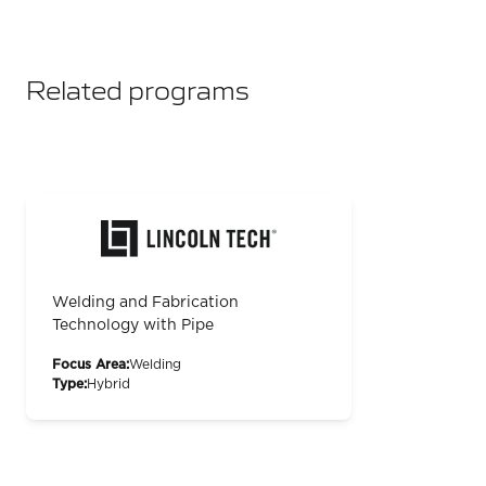
Related programs
Welding and Fabrication
Technology with Pipe
Focus Area:
Welding
Type:
Hybrid