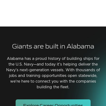
Giants are built in Alabama
Alabama has a proud history of building ships for
the U.S. Navy—and today it’s helping deliver the
Navy’s next-generation vessels. With thousands of
jobs and training opportunities open statewide,
we're here to connect you with the companies
building the fleet.
Explore Career Opportunities