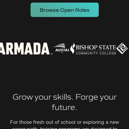
Browse Open Roles
Grow your skills. Forge your
future.
For those fresh out of school or exploring a new