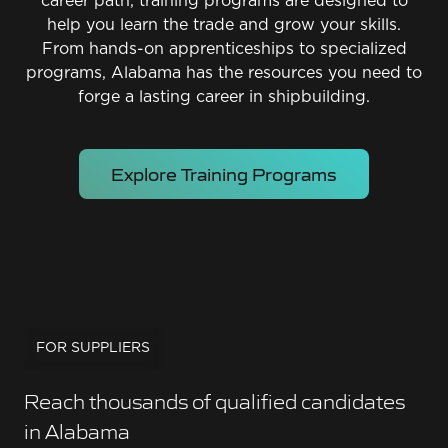
career path, training programs are designed to
help you learn the trade and grow your skills.
From hands-on apprenticeships to specialized
programs, Alabama has the resources you need to
forge a lasting career in shipbuilding.
Explore Training Programs
FOR SUPPLIERS
Reach thousands of qualified candidates
in Alabama