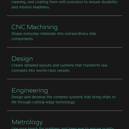
cleaning, and coating them with precision to ensure durability
and mission readiness.
CNC Machining
Shape everyday materials into extraordinary ship
components.
Design
Create detailed layouts and systems that transform raw
concepts into world-class vessels.
Engineering
Design and develop the complex systems that bring ships to
life through cutting-edge technology.
Metrology
Use your knack for numbers and keen eye to ensure quality