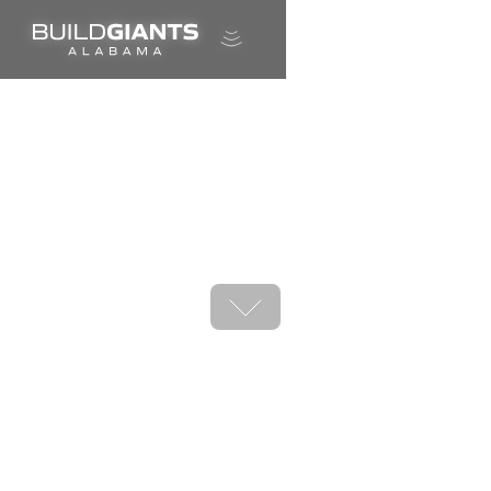
A career in shipbuilding is calling.