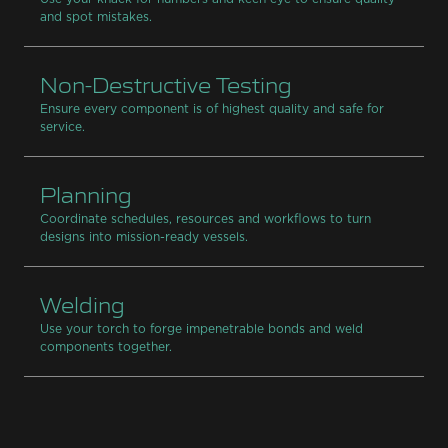
and spot mistakes.
Non-Destructive Testing
Ensure every component is of highest quality and safe for
service.
Planning
Coordinate schedules, resources and workflows to turn
designs into mission-ready vessels.
Welding
Use your torch to forge impenetrable bonds and weld
components together.