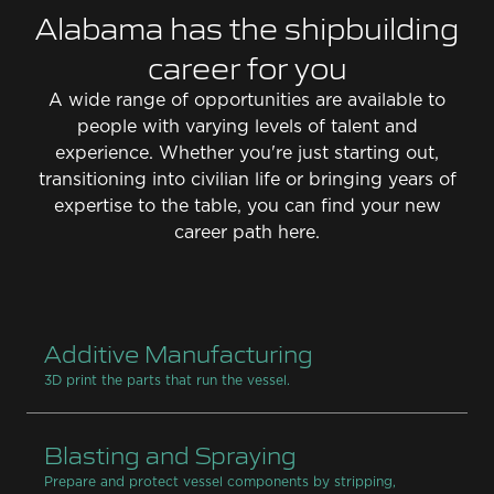
Alabama has the shipbuilding
career for you
A wide range of opportunities are available to
people with varying levels of talent and
experience. Whether you're just starting out,
transitioning into civilian life or bringing years of
expertise to the table, you can find your new
career path here.
Additive Manufacturing
3D print the parts that run the vessel.
Blasting and Spraying
Prepare and protect vessel components by stripping,