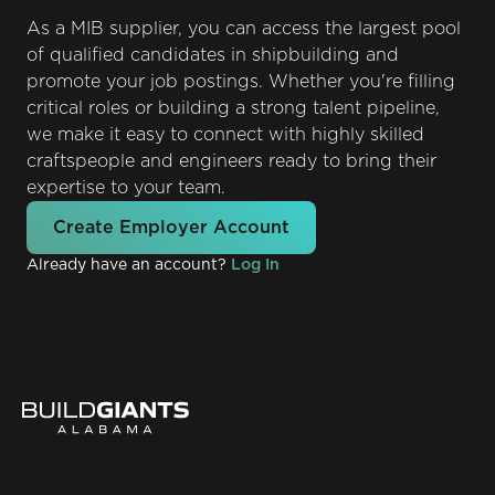
As a MIB supplier, you can access the largest pool
of qualified candidates in shipbuilding and
promote your job postings. Whether you're filling
critical roles or building a strong talent pipeline,
we make it easy to connect with highly skilled
craftspeople and engineers ready to bring their
expertise to your team.
Create Employer Account
Already have an account?
Log In