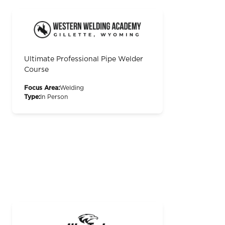
Ultimate Professional Pipe Welder
Course
Focus Area:
Welding
Type:
In Person