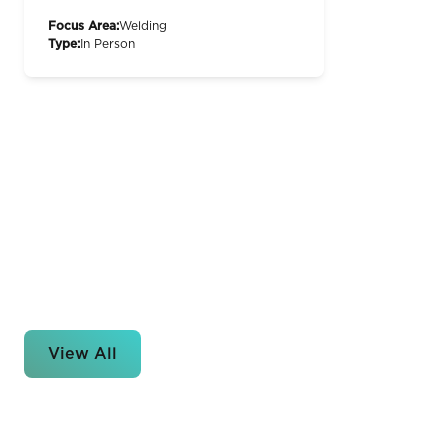
Focus Area:
Welding
Type:
In Person
View All