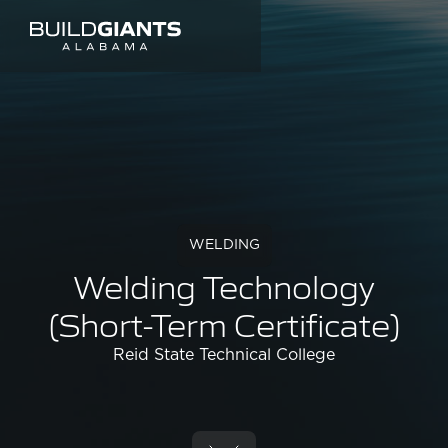
WELDING
Welding Technology
(Short-Term Certificate)
Reid State Technical College