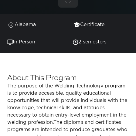
Alabama
Certificate
In Person
2 semesters
About This Program
The purpose of the Welding Technology program
is to provide accessible, quality educational
opportunities that will provide individuals with the
knowledge, technical skills, and attitudes
necessary to obtain entry-level employment in the
welding profession.The diploma and certificates
programs are intended to produce graduates who