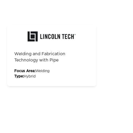
Welding and Fabrication
Technology with Pipe
Focus Area:
Welding
Type:
Hybrid