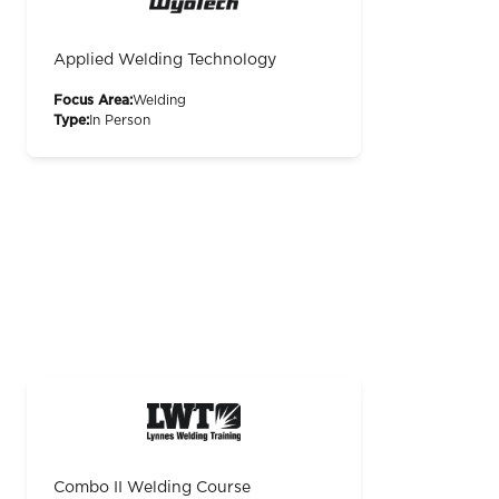
Applied Welding Technology
Focus Area:
Welding
Type:
In Person
Combo II Welding Course