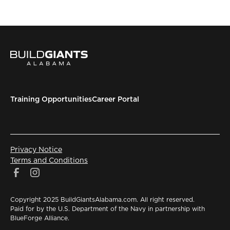
Training Opportunities
Career Portal
Privacy Notice
Terms and Conditions
Copyright 2025 BuildGiantsAlabama.com. All right reserved.
Paid for by the U.S. Department of the Navy in partnership with
BlueForge Alliance.