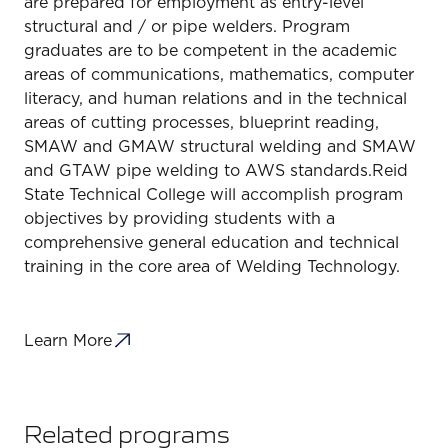
are prepared for employment as entry-level
structural and / or pipe welders. Program
graduates are to be competent in the academic
areas of communications, mathematics, computer
literacy, and human relations and in the technical
areas of cutting processes, blueprint reading,
SMAW and GMAW structural welding and SMAW
and GTAW pipe welding to AWS standards.Reid
State Technical College will accomplish program
objectives by providing students with a
comprehensive general education and technical
training in the core area of Welding Technology.
Learn More
Related programs