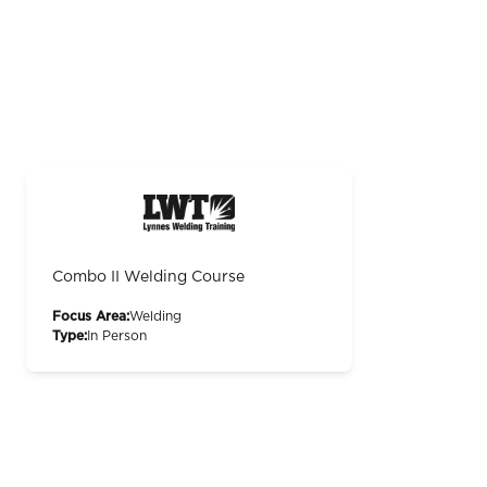
Combo II Welding Course
Focus Area:
Welding
Type:
In Person