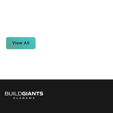
View All