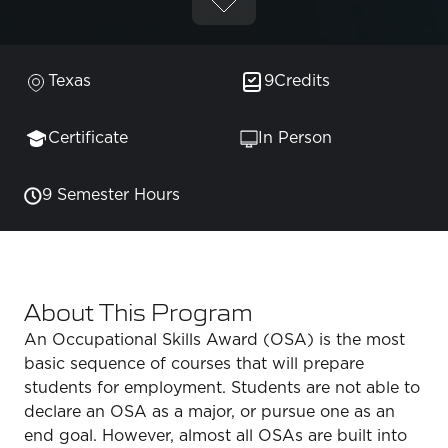
Texas
9
Credits
Certificate
In Person
9 Semester Hours
About This Program
An Occupational Skills Award (OSA) is the most
basic sequence of courses that will prepare
students for employment. Students are not able to
declare an OSA as a major, or pursue one as an
end goal. However, almost all OSAs are built into