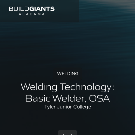
WELDING
Welding Technology:
Basic Welder, OSA
Tyler Junior College