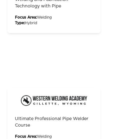
Technology with Pipe
Focus Area:
Welding
Type:
Hybrid
Ultimate Professional Pipe Welder
Course
Focus Area:
Welding