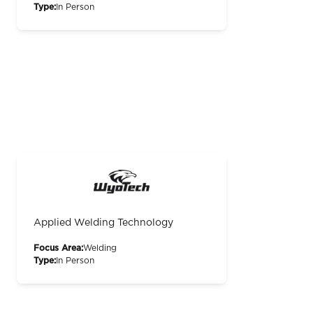
Type:
In Person
Applied Welding Technology
Focus Area:
Welding
Type:
In Person