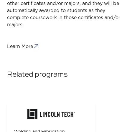
other certificates and/or majors, and they will be
automatically awarded to students as they
complete coursework in those certificates and/or
majors.
Learn More
Related programs
Welding and Fabrication