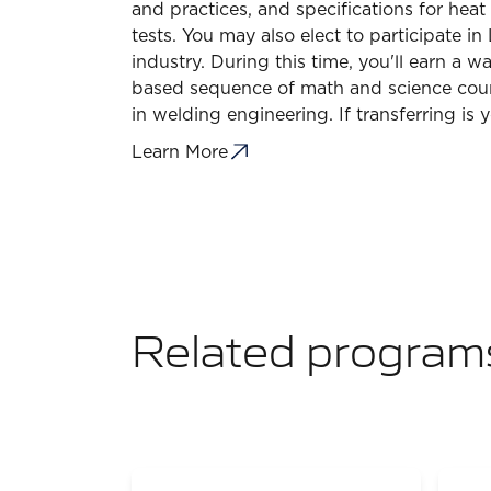
and practices, and specifications for heat
tests. You may also elect to participate
industry. During this time, you'll earn a 
based sequence of math and science cours
in welding engineering. If transferring i
Learn More
Related program