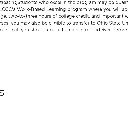
 treatingStudents who excel in the program may be qualifi
 in LCCC's Work-Based Learning program where you will s
wage, two-to-three hours of college credit, and important w
es, you may also be eligible to transfer to Ohio State U
s your goal, you should consult an academic advisor before
s