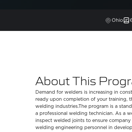
Ohio
About This Prog
Demand for welders is increasing in const
ready upon completion of your training, 
welding industries.The program is a stand
a professional welding technician. As a we
inspect welded joints to ensure company s
welding engineering personnel in develo