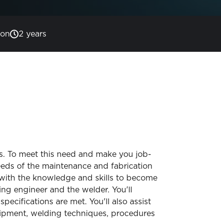
son
2 years
es. To meet this need and make you job-
eeds of the maintenance and fabrication
u with the knowledge and skills to become
ing engineer and the welder. You'll
cifications are met. You'll also assist
ipment, welding techniques, procedures