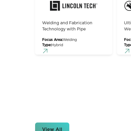
Welding and Fabrication
Ult
Technology with Pipe
Wel
Focus Area:
Welding
Foc
Type:
Hybrid
Typ
View All