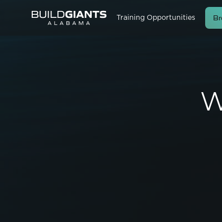
Br
Training Opportunities
W