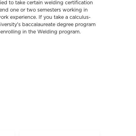
ed to take certain welding certification
pend one or two semesters working in
ork experience. If you take a calculus-
niversity's baccalaureate degree program
 enrolling in the Welding program.