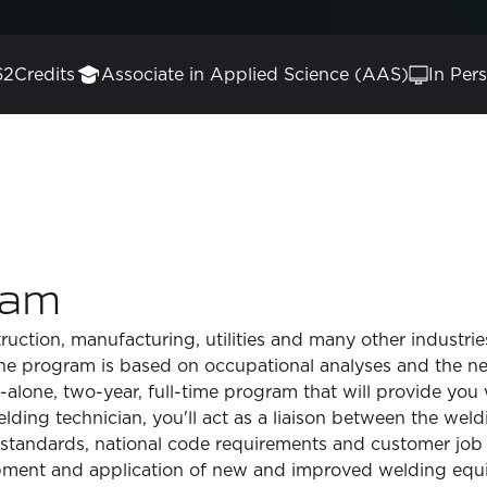
62
Credits
Associate in Applied Science (AAS)
In Per
ram
ruction, manufacturing, utilities and many other industri
the program is based on occupational analyses and the n
-alone, two-year, full-time program that will provide yo
lding technician, you'll act as a liaison between the weld
tandards, national code requirements and customer job spe
pment and application of new and improved welding equ