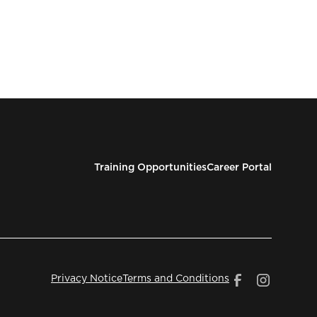
Training Opportunities
Career Portal
Privacy Notice
Terms and Conditions