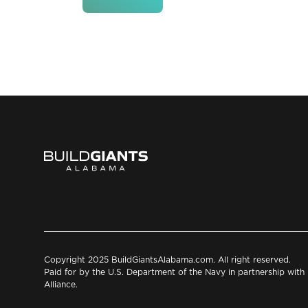
Copyright 2025 BuildGiantsAlabama.com. All right reserved.
Paid for by the U.S. Department of the Navy in partnership wit
Alliance.