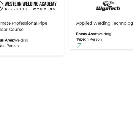
imate Professional Pipe
Applied Welding Technolo
der Course
Focus Area:
Welding
Type:
In Person
us Area:
Welding
e:
In Person