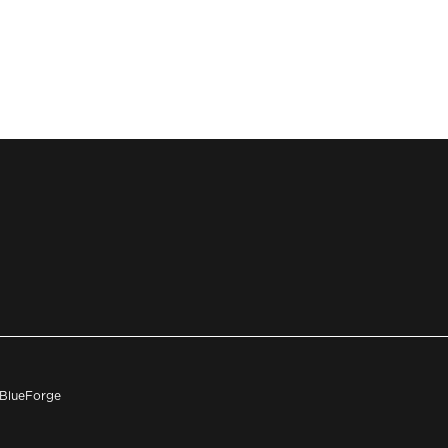
h BlueForge