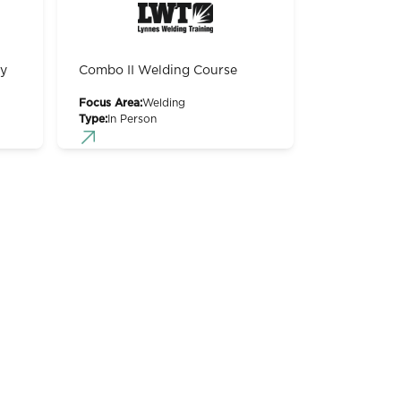
gy
Combo II Welding Course
Focus Area:
Welding
Type:
In Person