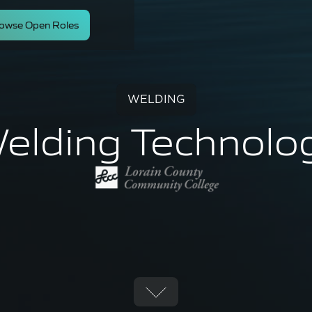
owse Open Roles
WELDING
elding Technolo