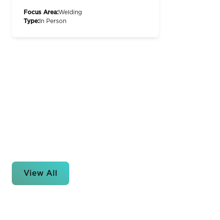
Focus Area:
Welding
Type:
In Person
View All