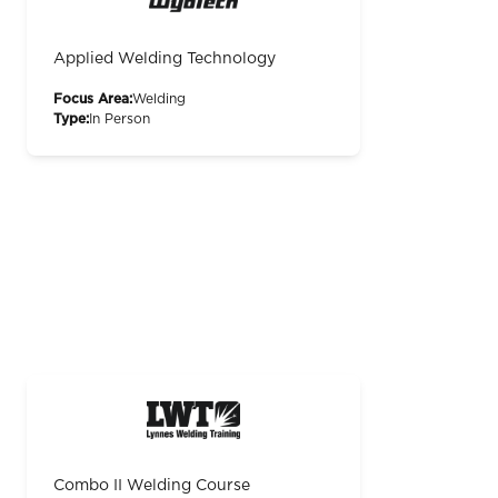
Applied Welding Technology
Focus Area:
Welding
Type:
In Person
Combo II Welding Course