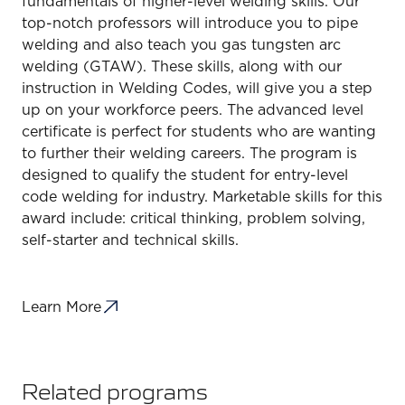
fundamentals of higher-level welding skills. Our
top-notch professors will introduce you to pipe
welding and also teach you gas tungsten arc
welding (GTAW). These skills, along with our
instruction in Welding Codes, will give you a step
up on your workforce peers. The advanced level
certificate is perfect for students who are wanting
to further their welding careers. The program is
designed to qualify the student for entry-level
code welding for industry. Marketable skills for this
award include: critical thinking, problem solving,
self-starter and technical skills.
Learn More
Related programs