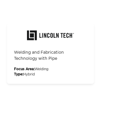
Welding and Fabrication
Technology with Pipe
Focus Area:
Welding
Type:
Hybrid