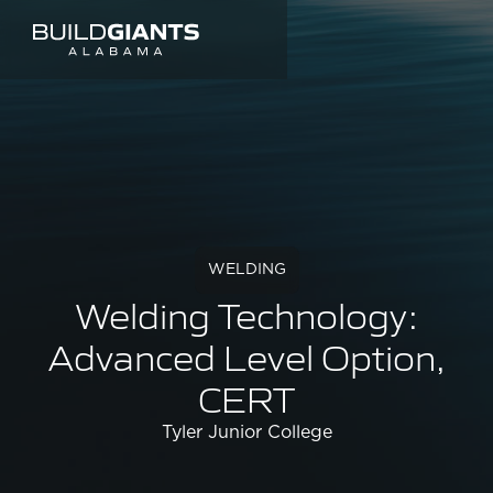
WELDING
Welding Technology:
Advanced Level Option,
CERT
Tyler Junior College