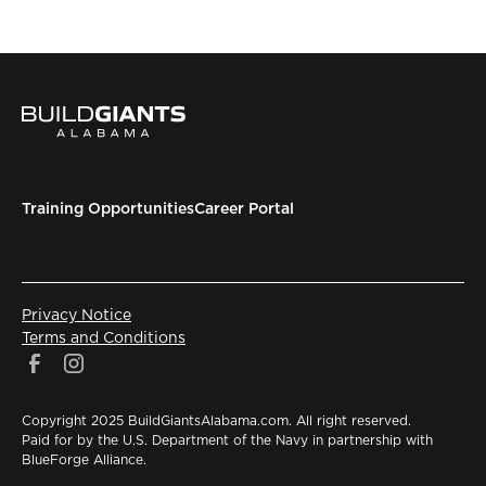
Training Opportunities
Career Portal
Privacy Notice
Terms and Conditions
Copyright 2025 BuildGiantsAlabama.com. All right reserved.
Paid for by the U.S. Department of the Navy in partnership with
BlueForge Alliance.