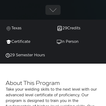
Texas
29
Credits
Certificate
In Person
29 Semester Hours
About This Program
Take your welding skills to the next level with our
advanced level certificate of proficiency. Our
program is designed to train you in the