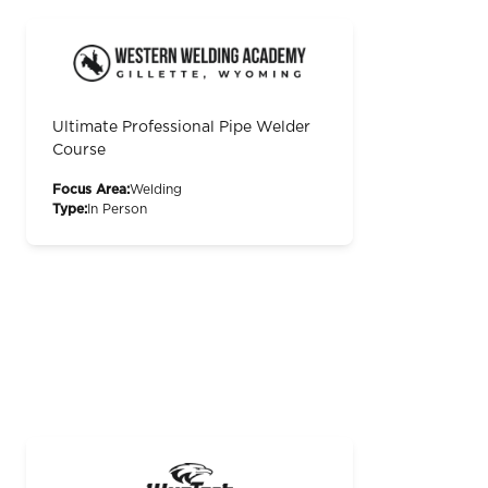
Ultimate Professional Pipe Welder
Course
Focus Area:
Welding
Type:
In Person