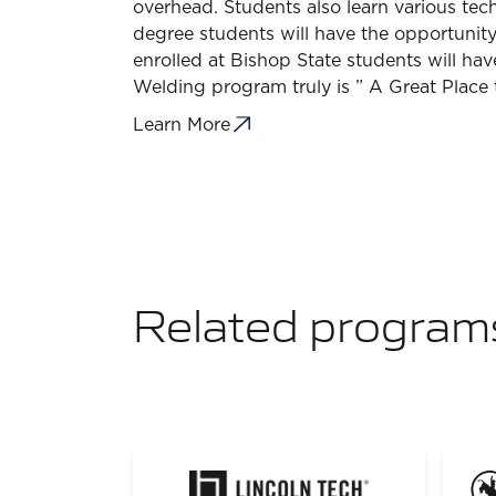
overhead. Students also learn various te
degree students will have the opportunity 
enrolled at Bishop State students will ha
Welding program truly is ” A Great Place
Learn More
Related program