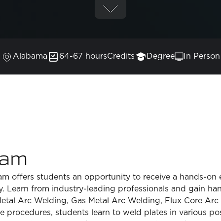
Alabama
64-67 hours
Credits
Degree
In Person
ram
 offers students an opportunity to receive a hands-on e
ty. Learn from industry-leading professionals and gain ha
Metal Arc Welding, Gas Metal Arc Welding, Flux Core Ar
procedures, students learn to weld plates in various posi