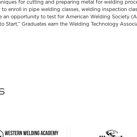
chniques for cutting and preparing metal for welding pro
to enroll in pipe welding classes, welding inspection cla
ve an opportunity to test for American Welding Society (A
 to Start.” Graduates earn the Welding Technology Associ
s