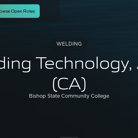
owse Open Roles
WELDING
ding Technology,
(CA)
Bishop State Community College