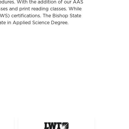
cedures. With the addition of our AAS
sses and print reading classes. While
WS) certifications. The Bishop State
ate in Applied Science Degree.