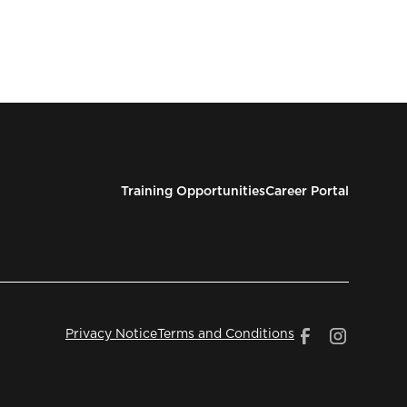
Training Opportunities
Career Portal
Privacy Notice
Terms and Conditions