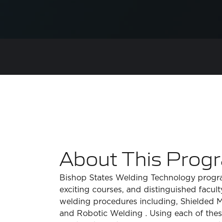
About This Prog
Bishop States Welding Technology program
exciting courses, and distinguished facul
welding procedures including, Shielded 
and Robotic Welding . Using each of these 