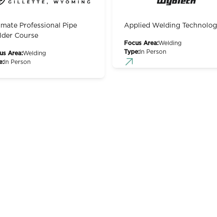
imate Professional Pipe
Applied Welding Technolo
der Course
Focus Area:
Welding
Type:
In Person
us Area:
Welding
e:
In Person