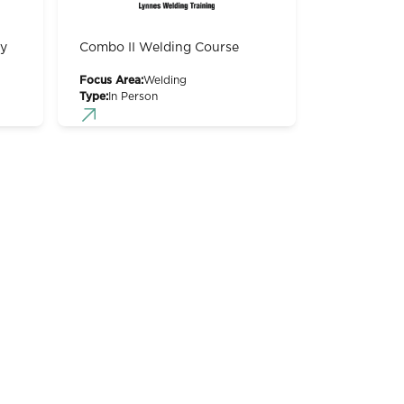
gy
Combo II Welding Course
Focus Area:
Welding
Type:
In Person