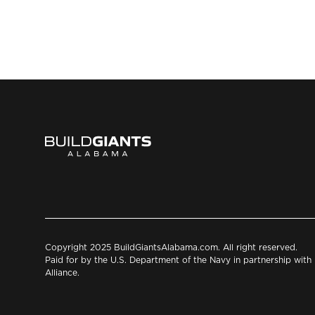
Copyright 2025 BuildGiantsAlabama.com. All right reserved.
Paid for by the U.S. Department of the Navy in partnership wit
Alliance.