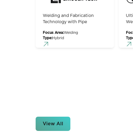
Welding and Fabrication
Ult
Technology with Pipe
Wel
Focus Area:
Welding
Foc
Type:
Hybrid
Typ
View All