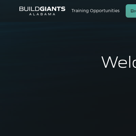
Br
Training Opportunities
Wel