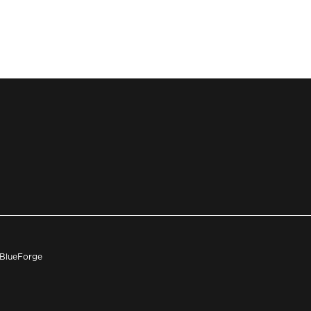
h BlueForge