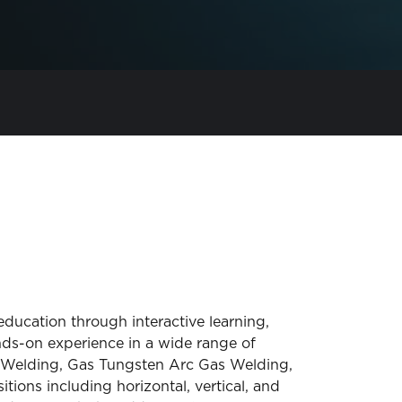
ducation through interactive learning,
nds-on experience in a wide range of
c Welding, Gas Tungsten Arc Gas Welding,
tions including horizontal, vertical, and