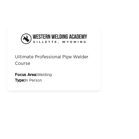
Ultimate Professional Pipe Welder
Course
Focus Area:
Welding
Type:
In Person