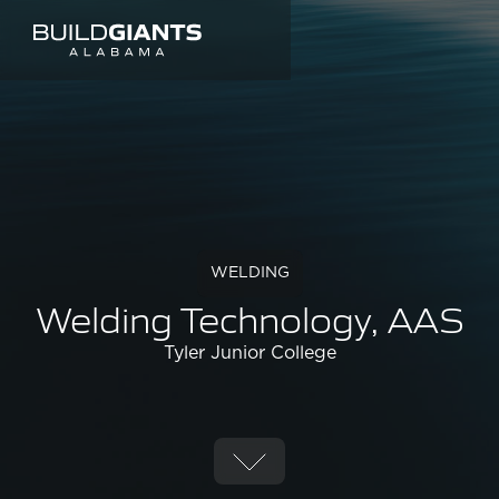
WELDING
Welding Technology, AAS
Tyler Junior College