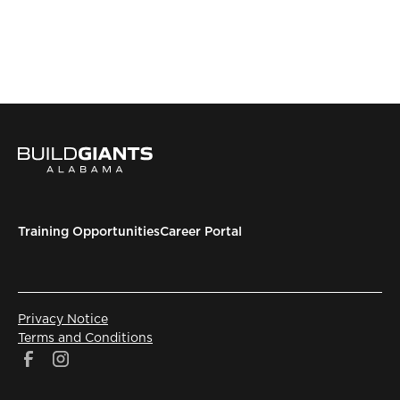
Training Opportunities
Career Portal
Privacy Notice
Terms and Conditions