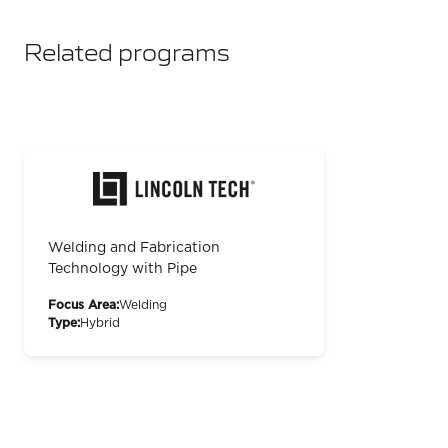
Related programs
Welding and Fabrication
Technology with Pipe
Focus Area:
Welding
Type:
Hybrid