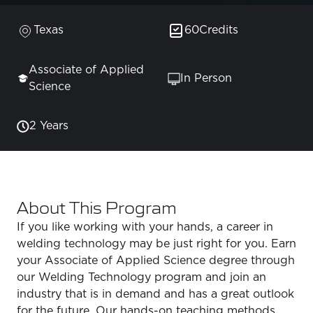
Texas
60
Credits
Associate of Applied
In Person
Science
2 Years
About This Program
If you like working with your hands, a career in
welding technology may be just right for you. Earn
your Associate of Applied Science degree through
our Welding Technology program and join an
industry that is in demand and has a great outlook
for the future. Our hands-on teaching methods