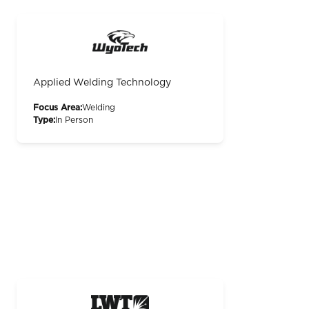
Applied Welding Technology
Focus Area:
Welding
Type:
In Person