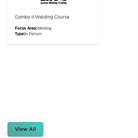
Combo II Welding Course
Focus Area:
Welding
Type:
In Person
View All