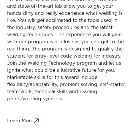
and state-of-the-art lab allow you to get your
hands dirty and really experience what welding is
like. You will get acclimated to the tools used in
the industry, safety procedures and the latest
welding techniques. The experience you will gain
with our program is as close as you can get to the
real thing. The program is designed to qualify the
student for entry-level code welding for industry.
Join the Welding Technology program and let us
ignite what could be a lucrative future for you.
Marketable skills for this award include:
flexibility/adaptability, problem solving, self-starter,
team work, technical skills and reading
prints/welding symbols
Learn More