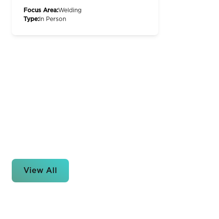
Focus Area:
Welding
Type:
In Person
View All