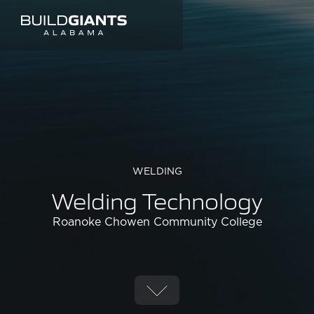
WELDING
Welding Technology
Roanoke Chowen Community College