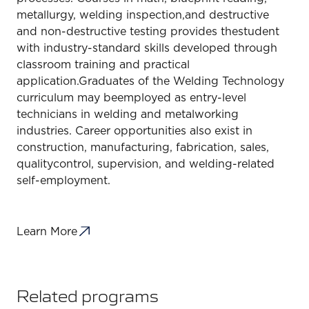
metallurgy, welding inspection,and destructive
and non-destructive testing provides thestudent
with industry-standard skills developed through
classroom training and practical
application.Graduates of the Welding Technology
curriculum may beemployed as entry-level
technicians in welding and metalworking
industries. Career opportunities also exist in
construction, manufacturing, fabrication, sales,
qualitycontrol, supervision, and welding-related
self-employment.
Learn More
Related programs