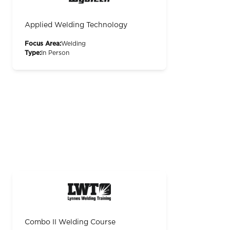
Applied Welding Technology
Focus Area:
Welding
Type:
In Person
Combo II Welding Course