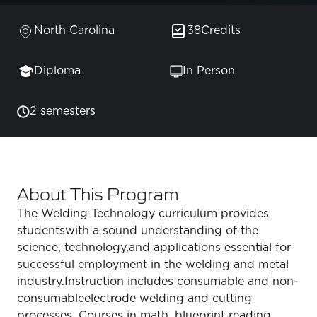
North Carolina
38
Credits
Diploma
In Person
2 semesters
About This Program
The Welding Technology curriculum provides
studentswith a sound understanding of the
science, technology,and applications essential for
successful employment in the welding and metal
industry.Instruction includes consumable and non-
consumableelectrode welding and cutting
processes. Courses in math, blueprint reading,