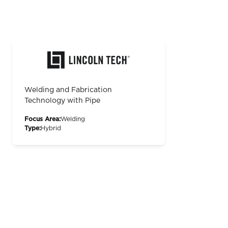
Welding and Fabrication
Technology with Pipe
Focus Area:
Welding
Type:
Hybrid