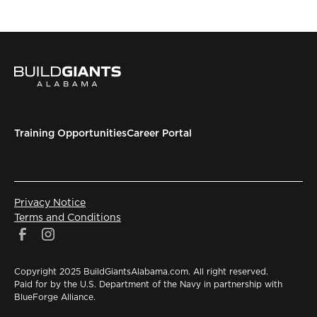
Training Opportunities
Career Portal
Privacy Notice
Terms and Conditions
Copyright 2025 BuildGiantsAlabama.com. All right reserved.
Paid for by the U.S. Department of the Navy in partnership with
BlueForge Alliance.