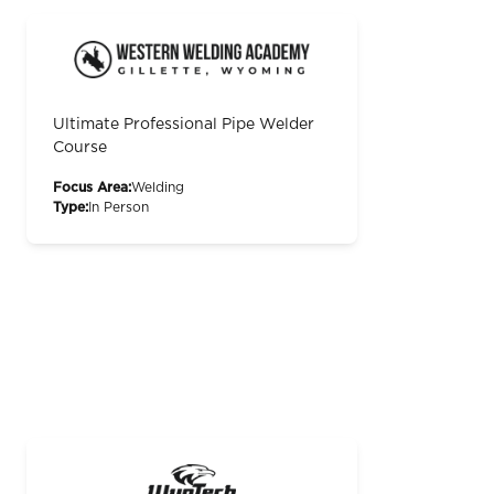
Ultimate Professional Pipe Welder
Course
Focus Area:
Welding
Type:
In Person