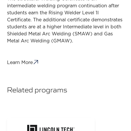
intermediate welding program continuation after
students earn the Rising Welder Level 1I
Certificate. The additional certificate demonstrates
students are at a higher Intermediate level in both
Shielded Metal Arc Welding (SMAW) and Gas
Metal Arc Welding (GMAW).
Learn More
Related programs