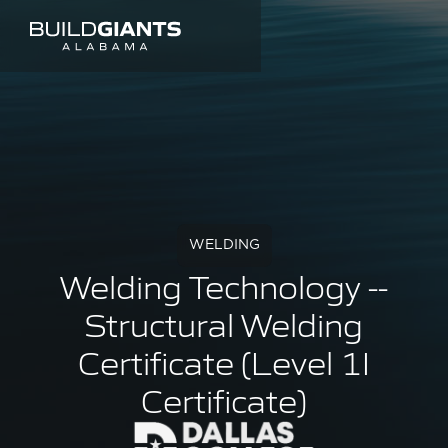
WELDING
Welding Technology --
Structural Welding
Certificate (Level 1I
Certificate)