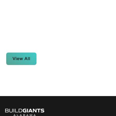
View All