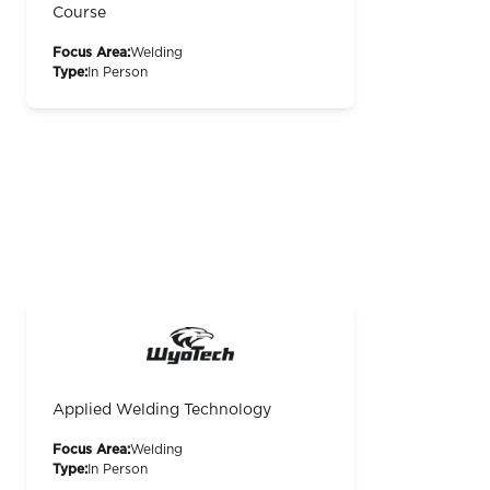
Course
Focus Area:
Welding
Type:
In Person
Applied Welding Technology
Focus Area:
Welding
Type:
In Person