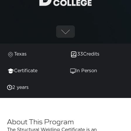
Texas
33
Credits
Certificate
In Person
2 years
About This Program
The Structural Welding Certificate is an