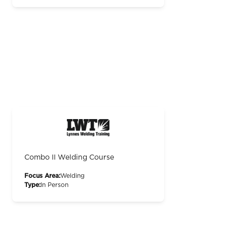
Combo II Welding Course
Focus Area:
Welding
Type:
In Person