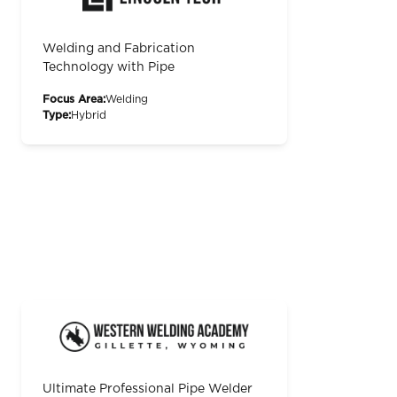
Welding and Fabrication
Technology with Pipe
Focus Area:
Welding
Type:
Hybrid
Ultimate Professional Pipe Welder