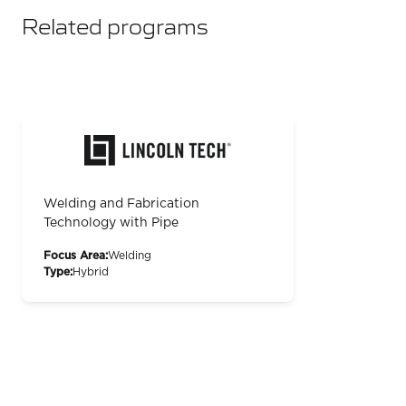
Related programs
Welding and Fabrication
Technology with Pipe
Focus Area:
Welding
Type:
Hybrid