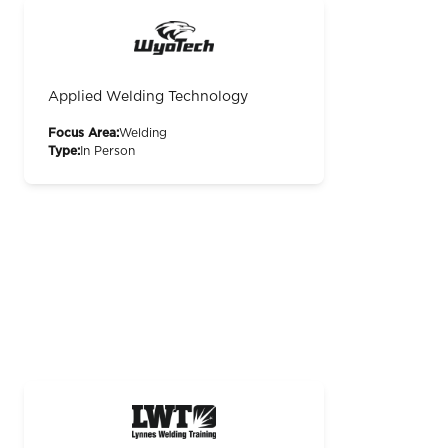
Applied Welding Technology
Focus Area:
Welding
Type:
In Person