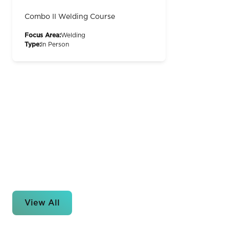
Combo II Welding Course
Focus Area:
Welding
Type:
In Person
View All