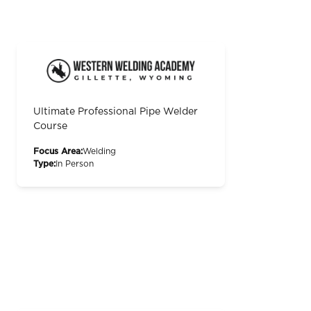
Ultimate Professional Pipe Welder
Course
Focus Area:
Welding
Type:
In Person