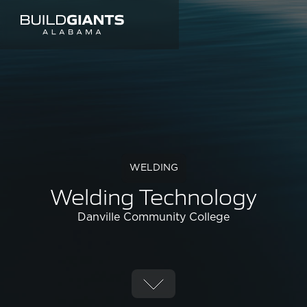
WELDING
Welding Technology
Danville Community College