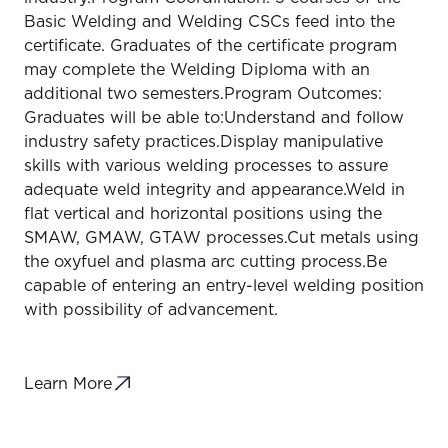
Basic Welding and Welding CSCs feed into the
certificate. Graduates of the certificate program
may complete the Welding Diploma with an
additional two semesters.Program Outcomes:
Graduates will be able to:Understand and follow
industry safety practices.Display manipulative
skills with various welding processes to assure
adequate weld integrity and appearance.Weld in
flat vertical and horizontal positions using the
SMAW, GMAW, GTAW processes.Cut metals using
the oxyfuel and plasma arc cutting process.Be
capable of entering an entry-level welding position
with possibility of advancement.
Learn More