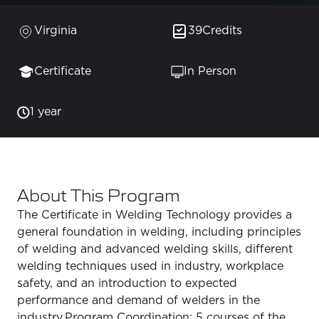
Virginia
39
Credits
Certificate
In Person
1 year
About This Program
The Certificate in Welding Technology provides a
general foundation in welding, including principles
of welding and advanced welding skills, different
welding techniques used in industry, workplace
safety, and an introduction to expected
performance and demand of welders in the
industry.Program Coordination: 5 courses of the