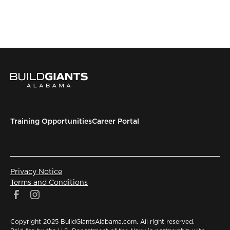
Training Opportunities
Career Portal
Privacy Notice
Terms and Conditions
Copyright 2025 BuildGiantsAlabama.com. All right reserved.