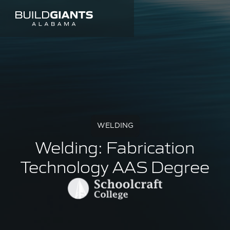
WELDING
Welding: Fabrication
Technology AAS Degree