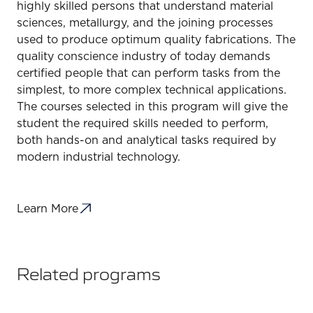
highly skilled persons that understand material
sciences, metallurgy, and the joining processes
used to produce optimum quality fabrications. The
quality conscience industry of today demands
certified people that can perform tasks from the
simplest, to more complex technical applications.
The courses selected in this program will give the
student the required skills needed to perform,
both hands-on and analytical tasks required by
modern industrial technology.
Learn More
Related programs