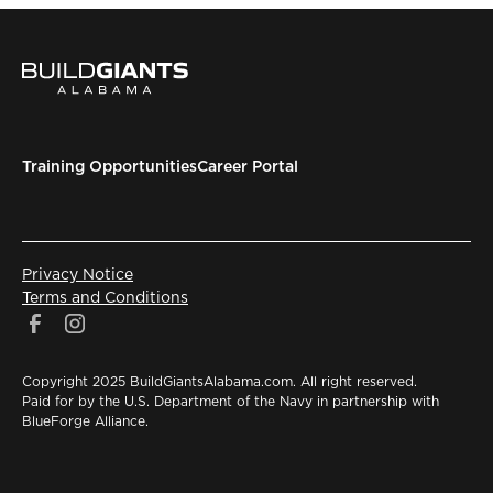
Training Opportunities
Career Portal
Privacy Notice
Terms and Conditions
Copyright 2025 BuildGiantsAlabama.com. All right reserved.
Paid for by the U.S. Department of the Navy in partnership with
BlueForge Alliance.