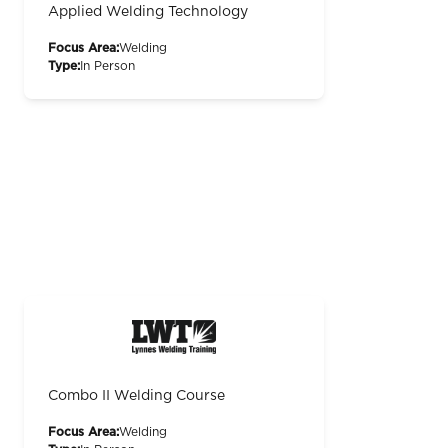
Applied Welding Technology
Focus Area:
Welding
Type:
In Person
Combo II Welding Course
Focus Area:
Welding