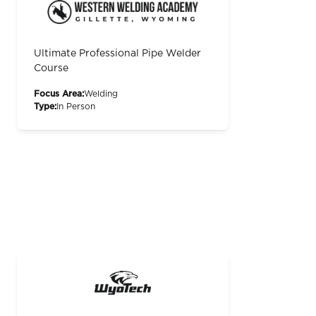
Ultimate Professional Pipe Welder
Course
Focus Area:
Welding
Type:
In Person