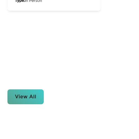
Type:
In Person
View All