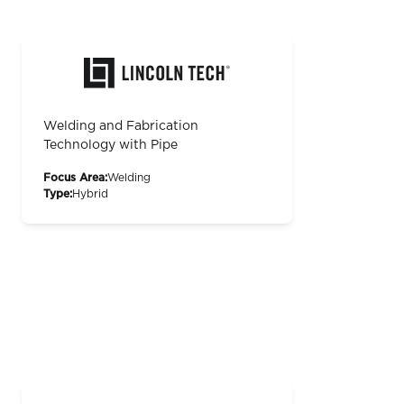
Welding and Fabrication
Technology with Pipe
Focus Area:
Welding
Type:
Hybrid