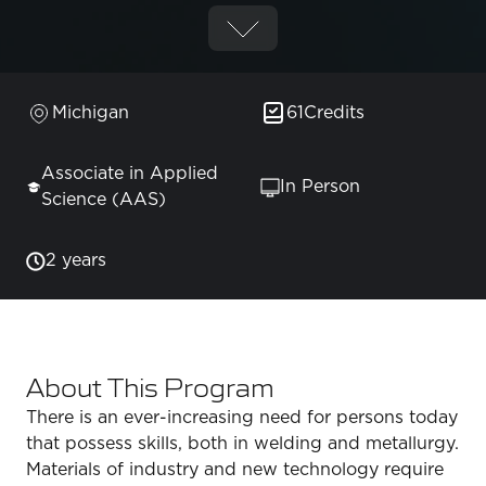
Michigan
61
Credits
Associate in Applied
In Person
Science (AAS)
2 years
About This Program
There is an ever-increasing need for persons today
that possess skills, both in welding and metallurgy.
Materials of industry and new technology require