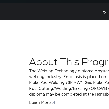
About This Prog
The Welding Technology diploma program 
welding industry. Emphasis is placed on l
Metal Arc Welding (SMAW), Gas Metal A
Fuel Cutting/Welding/Brazing (OFCWB), 
diploma may be completed at the Harrisb
Learn More