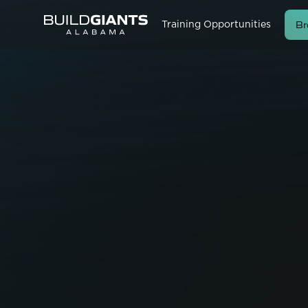
Br
Training Opportunities