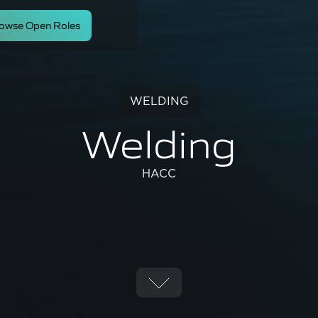
owse Open Roles
WELDING
Welding
HACC