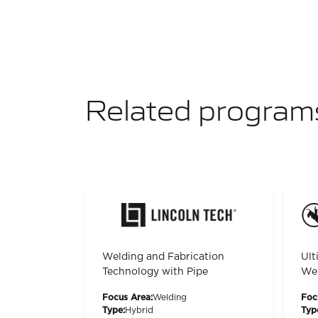
Related program
Welding and Fabrication
Ult
Technology with Pipe
Wel
Focus Area:
Welding
Foc
Type:
Hybrid
Typ