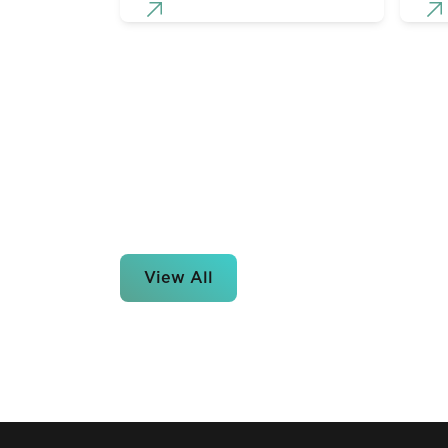
View All