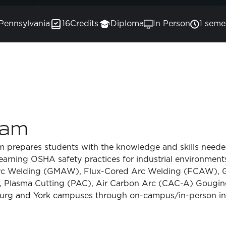
Pennsylvania
16
Credits
Diploma
In Person
1 seme
ram
prepares students with the knowledge and skills needed
earning OSHA safety practices for industrial environments
rc Welding (GMAW), Flux-Cored Arc Welding (FCAW), 
Plasma Cutting (PAC), Air Carbon Arc (CAC-A) Gouging 
urg and York campuses through on-campus/in-person ins