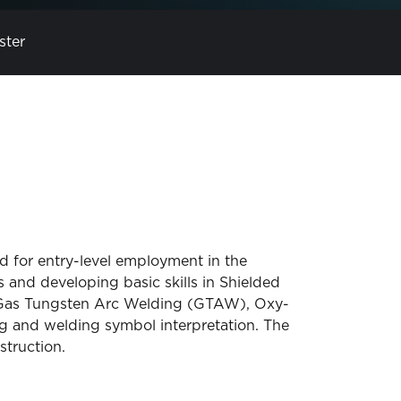
ster
 for entry-level employment in the
 and developing basic skills in Shielded
Gas Tungsten Arc Welding (GTAW), Oxy-
and welding symbol interpretation. The
truction.