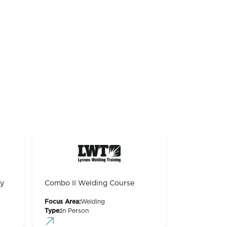
gy
Combo II Welding Course
Focus Area:
Welding
Type:
In Person