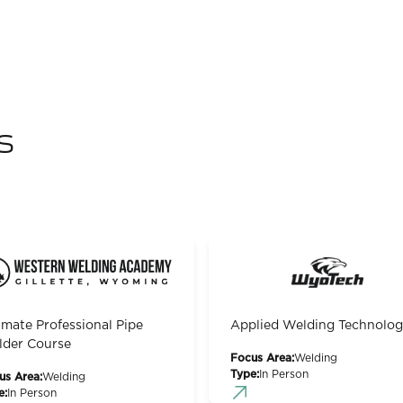
s
imate Professional Pipe
Applied Welding Technolo
der Course
Focus Area:
Welding
Type:
In Person
us Area:
Welding
e:
In Person