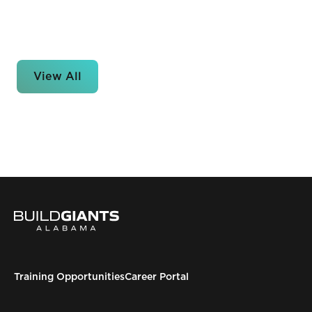
View All
Training Opportunities
Career Portal