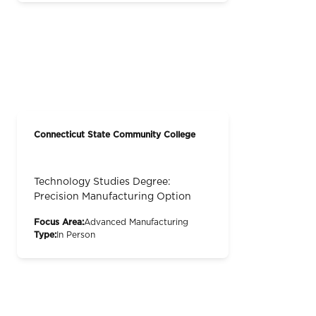
Connecticut State Community College
Technology Studies Degree:
Precision Manufacturing Option
Focus Area:
Advanced Manufacturing
Type:
In Person