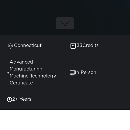
Connecticut
33
Credits
Advanced
Manufacturing
In Person
Machine Technology
Certificate
2+ Years