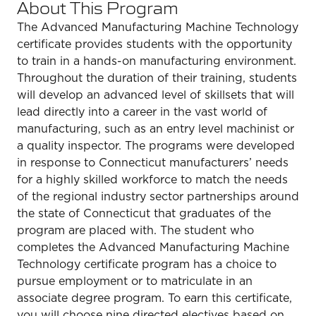
About This Program
The Advanced Manufacturing Machine Technology
certificate provides students with the opportunity
to train in a hands-on manufacturing environment.
Throughout the duration of their training, students
will develop an advanced level of skillsets that will
lead directly into a career in the vast world of
manufacturing, such as an entry level machinist or
a quality inspector. The programs were developed
in response to Connecticut manufacturers’ needs
for a highly skilled workforce to match the needs
of the regional industry sector partnerships around
the state of Connecticut that graduates of the
program are placed with. The student who
completes the Advanced Manufacturing Machine
Technology certificate program has a choice to
pursue employment or to matriculate in an
associate degree program. To earn this certificate,
you will choose nine directed electives based on