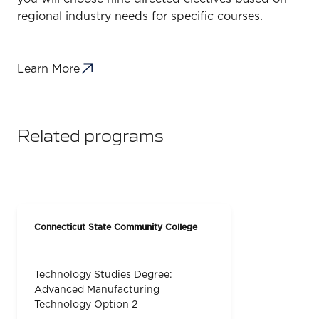
regional industry needs for specific courses.
Learn More
Related programs
Connecticut State Community College
Technology Studies Degree:
Advanced Manufacturing
Technology Option 2