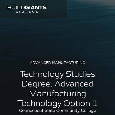
ADVANCED MANUFACTURING
Technology Studies
Degree: Advanced
Manufacturing
Technology Option 1
Connecticut State Community College