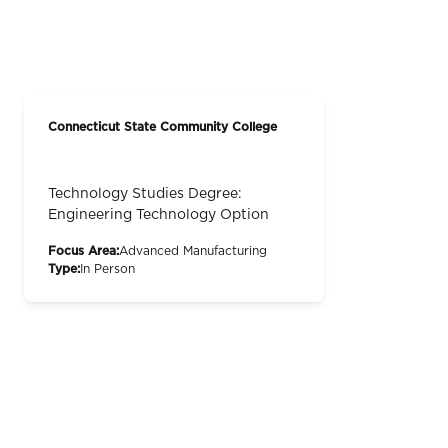
Connecticut State Community College
Technology Studies Degree:
Engineering Technology Option
Focus Area:
Advanced Manufacturing
Type:
In Person