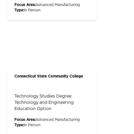
Focus Area:
Advanced Manufacturing
Type:
In Person
Connecticut State Community College
Technology Studies Degree:
Technology and Engineering
Education Option
Focus Area:
Advanced Manufacturing
Type:
In Person