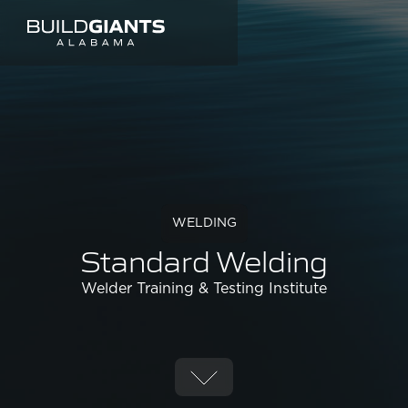
WELDING
Standard Welding
Welder Training & Testing Institute