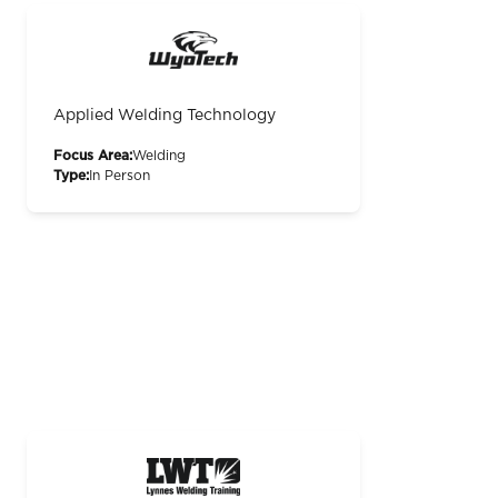
Applied Welding Technology
Focus Area:
Welding
Type:
In Person