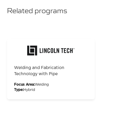
Related programs
Welding and Fabrication
Technology with Pipe
Focus Area:
Welding
Type:
Hybrid