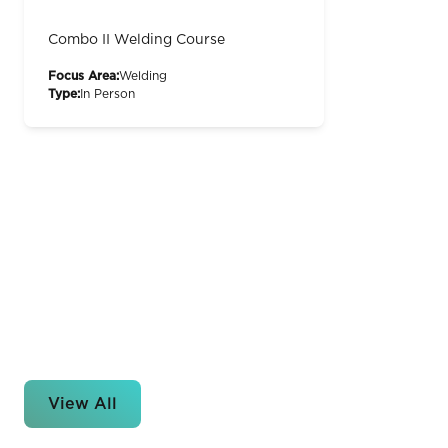
Combo II Welding Course
Focus Area:
Welding
Type:
In Person
View All