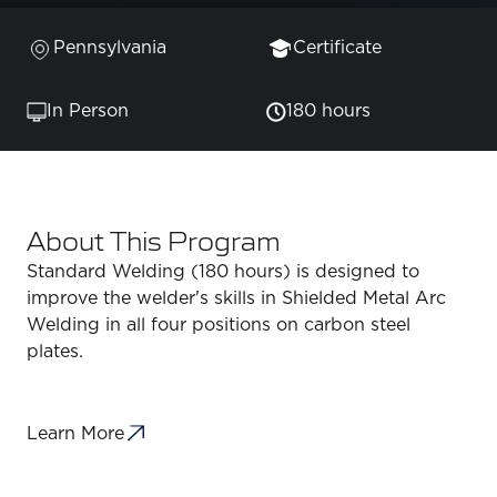
Pennsylvania
Certificate
In Person
180 hours
About This Program
Standard Welding (180 hours) is designed to
improve the welder's skills in Shielded Metal Arc
Welding in all four positions on carbon steel
plates.
Learn More