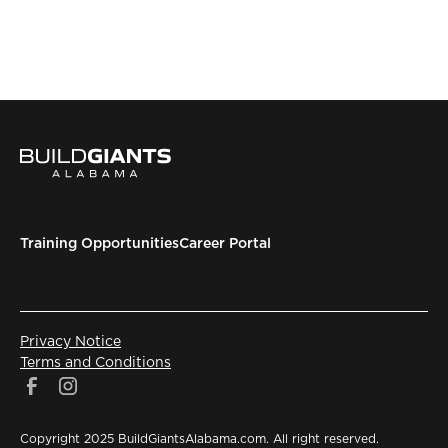
Training Opportunities
Career Portal
Privacy Notice
Terms and Conditions
Copyright 2025 BuildGiantsAlabama.com. All right reserved.