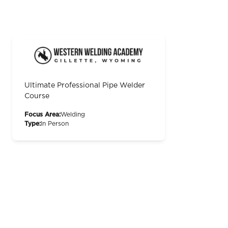
Ultimate Professional Pipe Welder
Course
Focus Area:
Welding
Type:
In Person