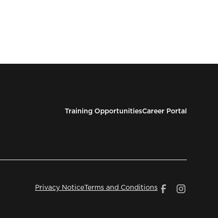
Training Opportunities
Career Portal
Privacy Notice
Terms and Conditions