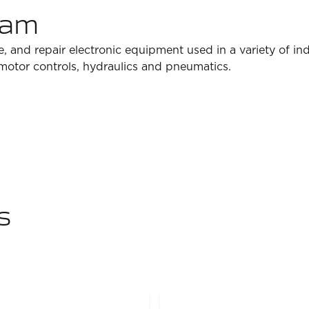
ram
ce, and repair electronic equipment used in a variety of in
 motor controls, hydraulics and pneumatics.
s