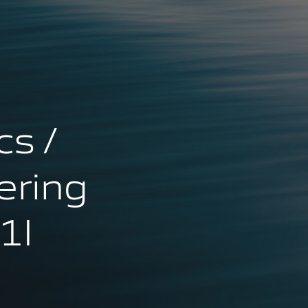
cs /
ering
1I