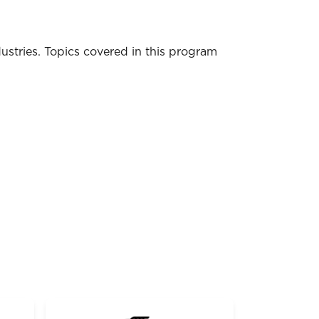
dustries. Topics covered in this program