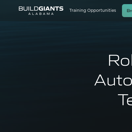
Br
Training Opportunities
Rob
Auto
T