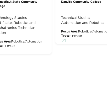
necticut State Community
Danville Community College
lege
hnology Studies
Technical Studies -
tificate: Robotics and
Automation and Robotics
hatronics Technician
Focus Area:
Robotics/Automati
tion
Type:
In Person
us Area:
Robotics/Automation
e:
In Person