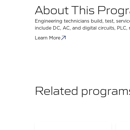
About This Prog
Engineering technicians build, test, servi
include DC, AC, and digital circuits, PLC,
Learn More
Related program