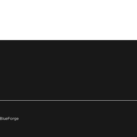
h BlueForge