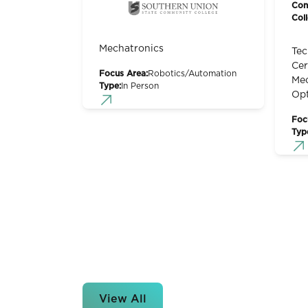
Con
Col
Mechatronics
Tec
Cer
Focus Area:
Robotics/Automation
Mec
Type:
In Person
Op
Foc
Typ
View All