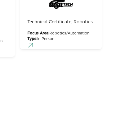
Technical Certificate, Robotics
Focus Area:
Robotics/Automation
Type:
In Person
on