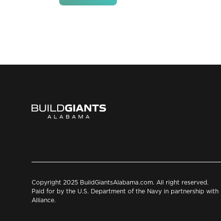
Copyright 2025 BuildGiantsAlabama.com. All right reserved.
Paid for by the U.S. Department of the Navy in partnership wit
Alliance.