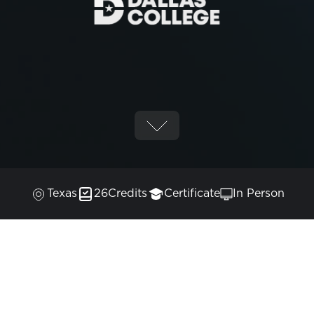
Texas
26
Credits
Certificate
In Person