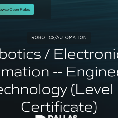
owse Open Roles
ROBOTICS/AUTOMATION
otics / Electroni
mation -- Engine
echnology (Level 
Certificate)