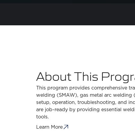
About This Prog
This program provides comprehensive train
welding (SMAW), gas metal arc welding (
setup, operation, troubleshooting, and in
are job-ready by providing essential weldi
tools.
Learn More