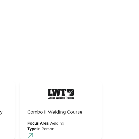
gy
Combo II Welding Course
Focus Area:
Welding
Type:
In Person