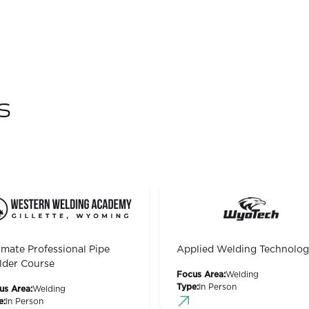
s
imate Professional Pipe
Applied Welding Technolo
der Course
Focus Area:
Welding
Type:
In Person
us Area:
Welding
e:
In Person