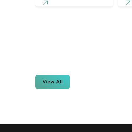
View All