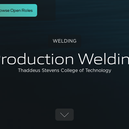
owse Open Roles
WELDING
roduction Weldi
Thaddeus Stevens College of Technology