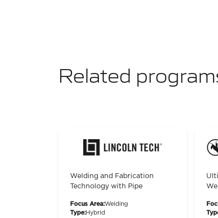
Related program
Welding and Fabrication
Ult
Technology with Pipe
Wel
Focus Area:
Welding
Foc
Type:
Hybrid
Typ