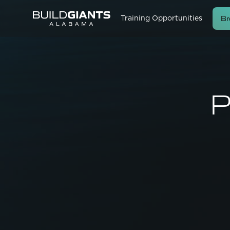
Br
Training Opportunities
P