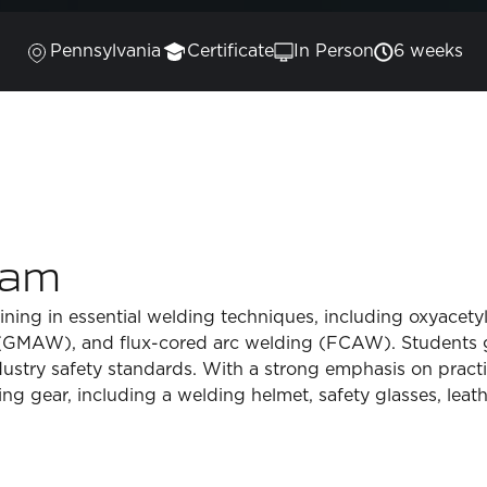
Pennsylvania
Certificate
In Person
6 weeks
ram
ing in essential welding techniques, including oxyacetyl
GMAW), and flux-cored arc welding (FCAW). Students ga
dustry safety standards. With a strong emphasis on practi
ng gear, including a welding helmet, safety glasses, leath