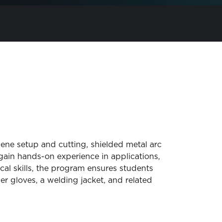
ene setup and cutting, shielded metal arc
in hands-on experience in applications,
cal skills, the program ensures students
er gloves, a welding jacket, and related