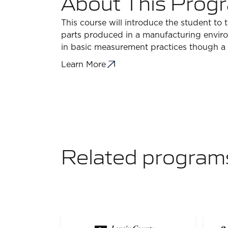
About This Prog
This course will introduce the student to
parts produced in a manufacturing envir
in basic measurement practices though a s
Learn More
Related program