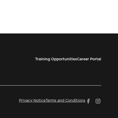
Training Opportunities
Career Portal
Privacy Notice
Terms and Conditions