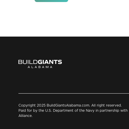
Copyright 2025 BuildGiantsAlabama.com. All right reserved.
Paid for by the U.S. Department of the Navy in partnership wit
Alliance.