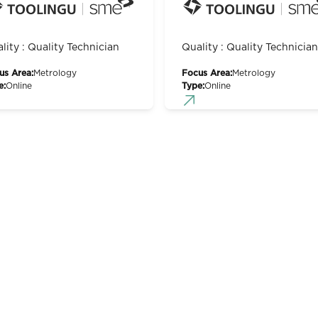
lity : Quality Technician
Quality : Quality Technician
us Area:
Metrology
Focus Area:
Metrology
e:
Online
Type:
Online