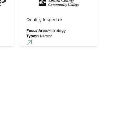
Quality Inspector
Focus Area:
Metrology
Type:
In Person