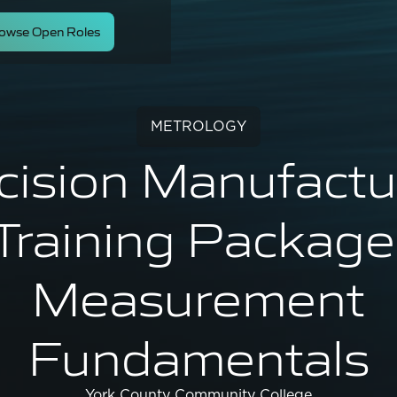
owse Open Roles
METROLOGY
cision Manufactu
Training Package
Measurement
Fundamentals
York County Community College