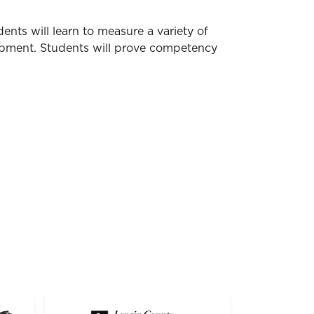
nts will learn to measure a variety of
ipment. Students will prove competency