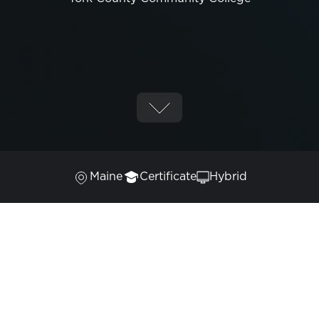
Maine
Certificate
Hybrid