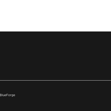
h BlueForge