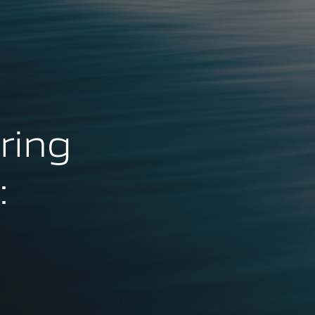
ring
: