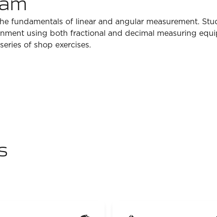
ram
 the fundamentals of linear and angular measurement. Stude
onment using both fractional and decimal measuring equ
eries of shop exercises.
s