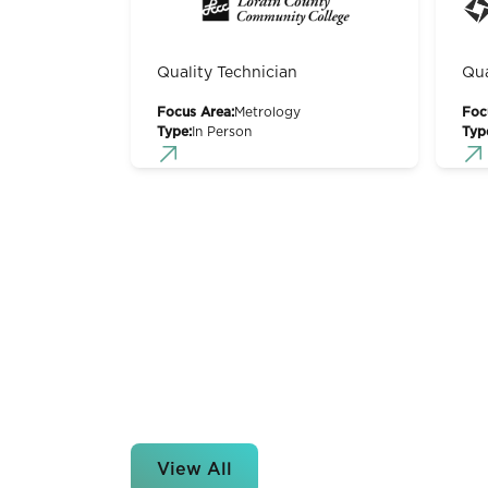
Quality Technician
Qua
Focus Area:
Metrology
Foc
Type:
In Person
Typ
View All