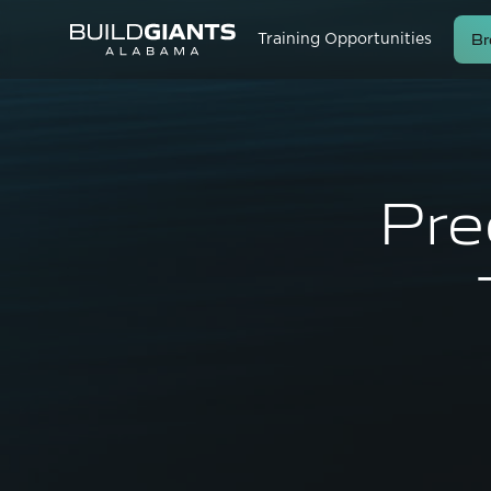
Br
Training Opportunities
Pre