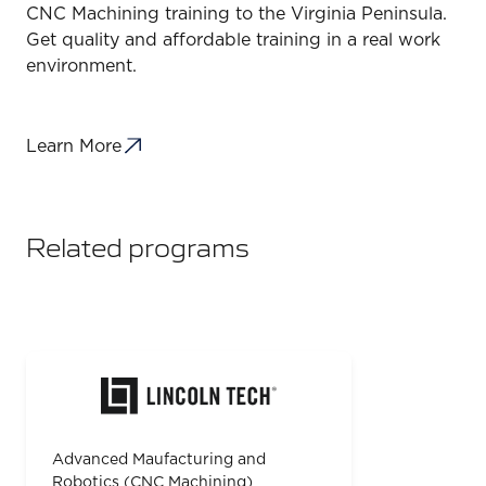
CNC Machining training to the Virginia Peninsula.
Get quality and affordable training in a real work
environment.
Learn More
Related programs
Advanced Maufacturing and
Robotics (CNC Machining)