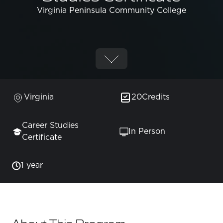
Virginia Peninsula Community College
Virginia
20
Credits
Career Studies
In Person
Certificate
1 year
About This Program