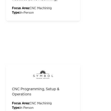
Focus Area:
CNC Machining
Type:
In-Person
CNC Programming, Setup &
Operations
Focus Area:
CNC Machining
Type:
In Person