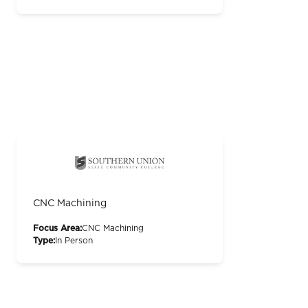
CNC Machining
Focus Area:
CNC Machining
Type:
In Person