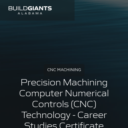
CNC MACHINING
Precision Machining
Computer Numerical
Controls (CNC)
Technology - Career
Studies Certificate