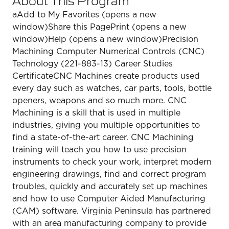
aAdd to My Favorites (opens a new
window)Share this PagePrint (opens a new
window)Help (opens a new window)Precision
Machining Computer Numerical Controls (CNC)
Technology (221-883-13) Career Studies
CertificateCNC Machines create products used
every day such as watches, car parts, tools, bottle
openers, weapons and so much more. CNC
Machining is a skill that is used in multiple
industries, giving you multiple opportunities to
find a state-of-the-art career. CNC Machining
training will teach you how to use precision
instruments to check your work, interpret modern
engineering drawings, find and correct program
troubles, quickly and accurately set up machines
and how to use Computer Aided Manufacturing
(CAM) software. Virginia Peninsula has partnered
with an area manufacturing company to provide