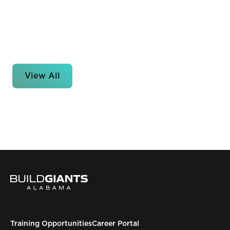
View All
Training Opportunities
Career Portal