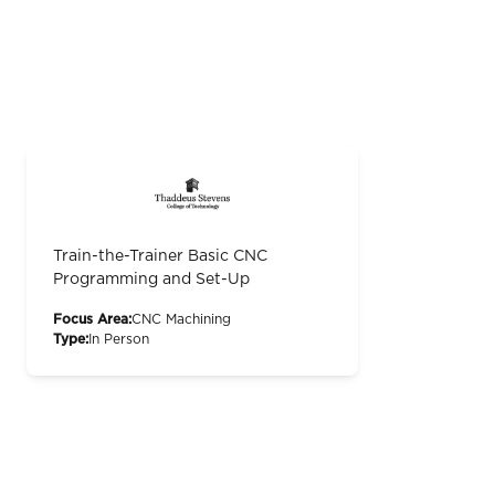
Train-the-Trainer Basic CNC
Programming and Set-Up
Focus Area:
CNC Machining
Type:
In Person