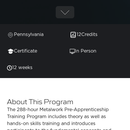
Pennsylvania
12
Credits
Certificate
In Person
12 weeks
About This Program
The 288-hour Metalwork Pre-Apprenticeship
Training Program includes theory as well as
hands-on skills training and introduces