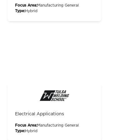
Focus Area:
Manufacturing General
Type:
Hybrid
Electrical Applications
Focus Area:
Manufacturing General
Type:
Hybrid