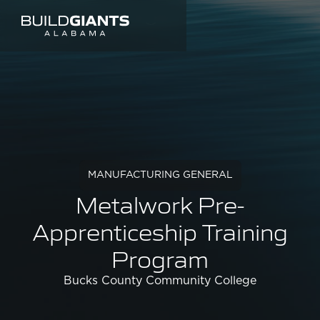
MANUFACTURING GENERAL
Metalwork Pre-
Apprenticeship Training
Program
Bucks County Community College