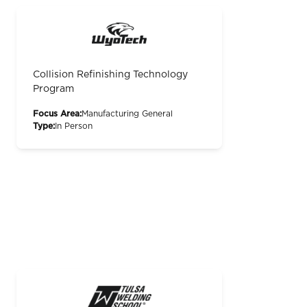
Collision Refinishing Technology
Program
Focus Area:
Manufacturing General
Type:
In Person