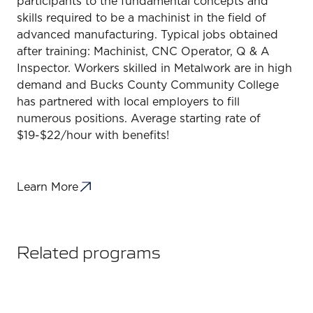
participants to the fundamental concepts and
skills required to be a machinist in the field of
advanced manufacturing. Typical jobs obtained
after training: Machinist, CNC Operator, Q & A
Inspector. Workers skilled in Metalwork are in high
demand and Bucks County Community College
has partnered with local employers to fill
numerous positions. Average starting rate of
$19-$22/hour with benefits!
Learn More
Related programs