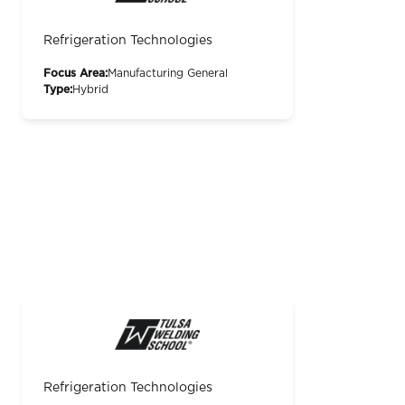
Refrigeration Technologies
Focus Area:
Manufacturing General
Type:
Hybrid
Refrigeration Technologies