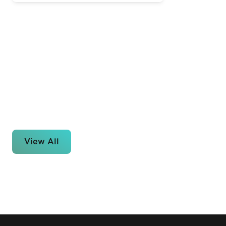
View All