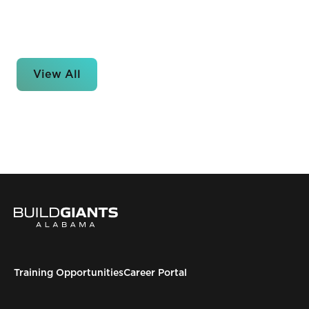
View All
Training Opportunities
Career Portal