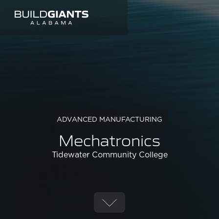
ADVANCED MANUFACTURING
Mechatronics
Tidewater Community College