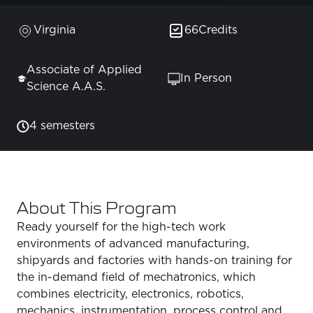
Virginia
66
Credits
Associate of Applied
In Person
Science A.A.S.
4 semesters
About This Program
Ready yourself for the high-tech work
environments of advanced manufacturing,
shipyards and factories with hands-on training for
the in-demand field of mechatronics, which
combines electricity, electronics, robotics,
mechanics, instrumentation, process control and