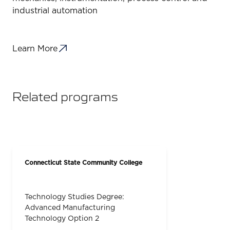
industrial automation
Learn More
Related programs
Connecticut State Community College
Technology Studies Degree:
Advanced Manufacturing
Technology Option 2