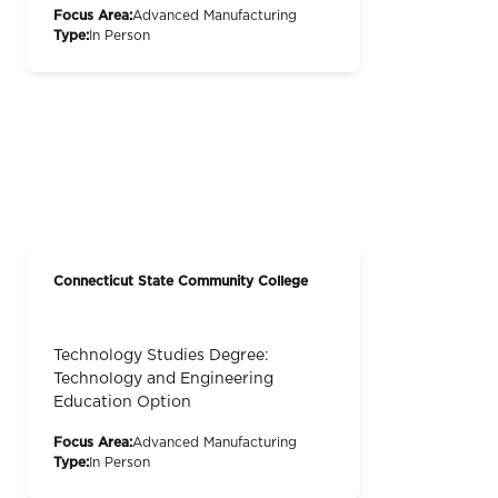
Focus Area:
Advanced Manufacturing
Type:
In Person
Connecticut State Community College
Technology Studies Degree:
Technology and Engineering
Education Option
Focus Area:
Advanced Manufacturing
Type:
In Person