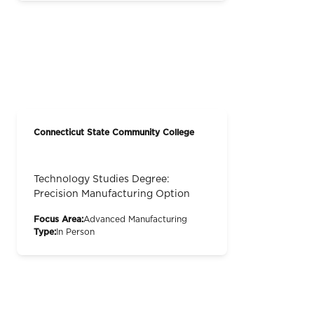
Connecticut State Community College
Technology Studies Degree:
Precision Manufacturing Option
Focus Area:
Advanced Manufacturing
Type:
In Person