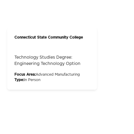
Connecticut State Community College
Technology Studies Degree:
Engineering Technology Option
Focus Area:
Advanced Manufacturing
Type:
In Person