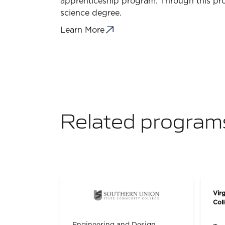
apprenticeship program. Through this pro
science degree.
Learn More
Related program
Vir
Col