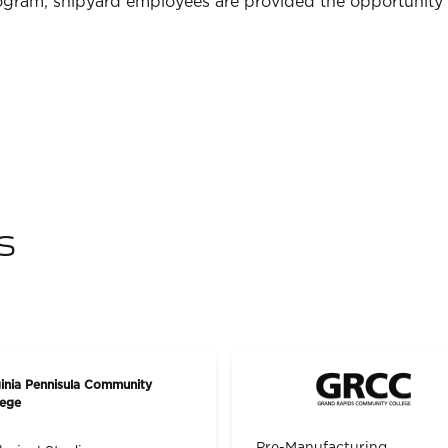
gram, shipyard employees are provided the opportunity 
s
ginia Pennisula Community
lege