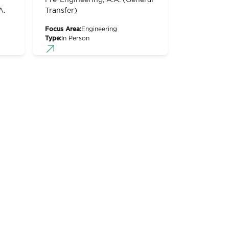
Pre-Engineering, A.A. (General
A.
Transfer)
Focus Area:
Engineering
Type:
In Person