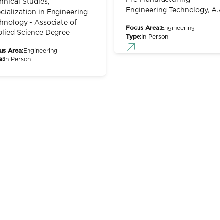
Pre-Manufacturing
hnical Studies,
Engineering Technology, A.
cialization in Engineering
hnology - Associate of
Focus Area:
Engineering
lied Science Degree
Type:
In Person
us Area:
Engineering
e:
In Person