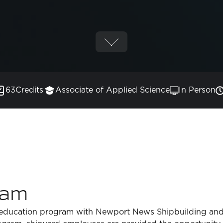
63
Credits
Associate of Applied Science
In Person
ram
 education program with Newport News Shipbuilding and i