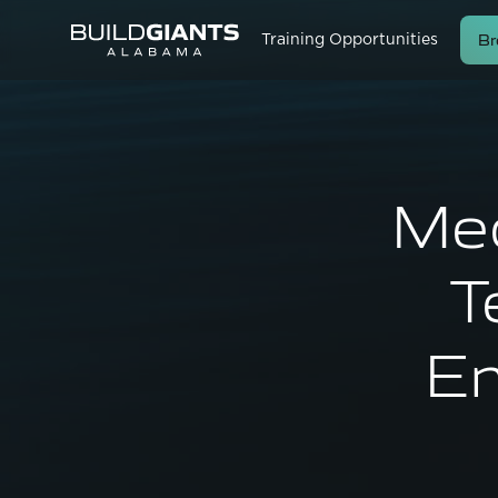
Br
Training Opportunities
Mec
T
En