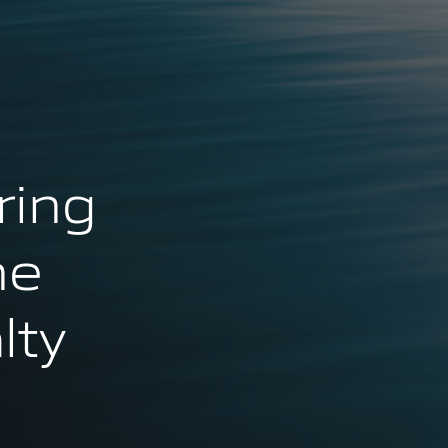
ring
ne
lty