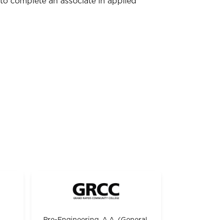
to complete an associate in applied