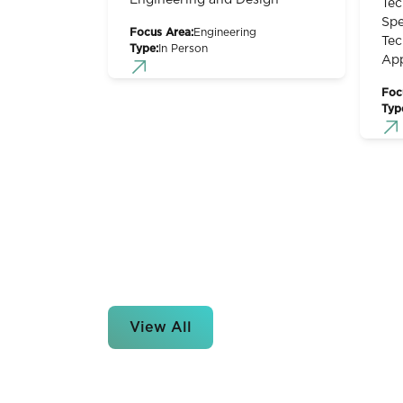
Engineering and Design
Tec
Spe
Focus Area:
Engineering
Tec
Type:
In Person
App
Foc
Typ
View All