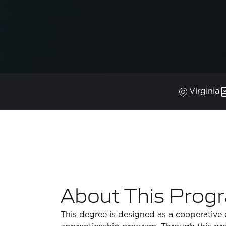
Virginia
About This Prog
This degree is designed as a cooperative