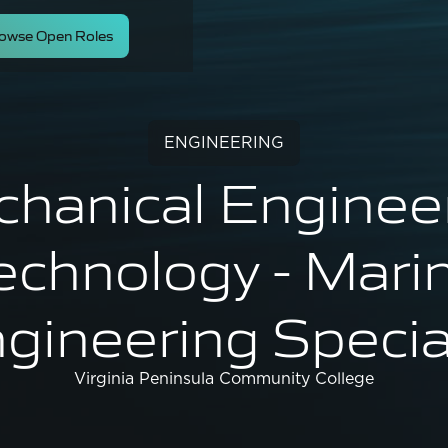
owse Open Roles
ENGINEERING
hanical Enginee
echnology - Mari
gineering Specia
Virginia Peninsula Community College