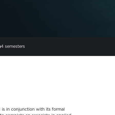
4 semesters
s in conjunction with its formal