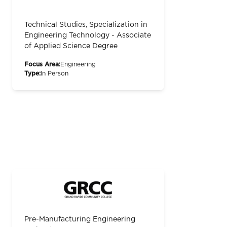
Technical Studies, Specialization in
Engineering Technology - Associate
of Applied Science Degree
Focus Area:
Engineering
Type:
In Person
Pre-Manufacturing Engineering