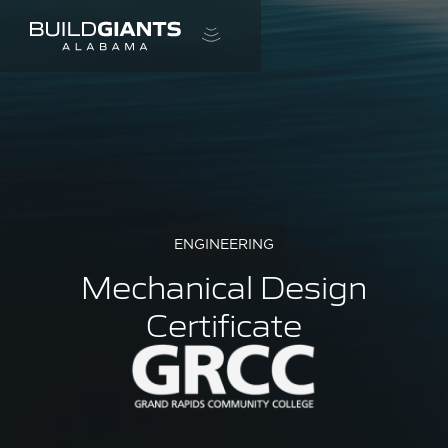
ENGINEERING
Mechanical Design
Certificate