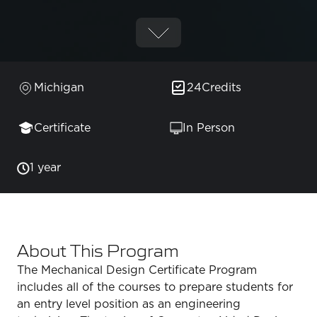
Michigan
24
Credits
Certificate
In Person
1 year
About This Program
The Mechanical Design Certificate Program
includes all of the courses to prepare students for
an entry level position as an engineering