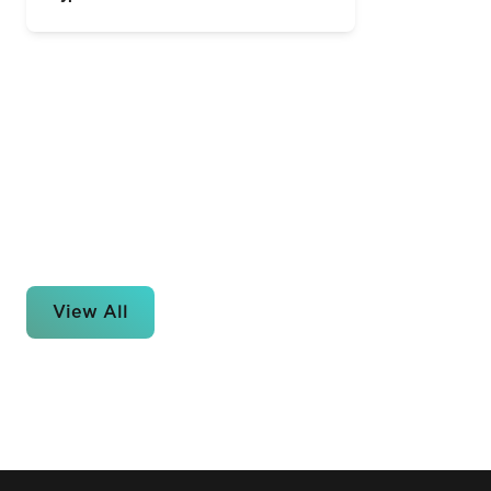
View All