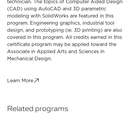
technician. The topics of Computer Aided Design
(CAD) using AutoCAD and 3D parametric
modeling with SolidWorks are featured in this
program. Engineering graphics, industrial tool
design, and prototyping (ie. 3D printing) are also
covered in this program. All credits earned in this
certificate program may be applied toward the
Associate in Applied Arts and Sciences in
Mechanical Design.
Learn More
Related programs