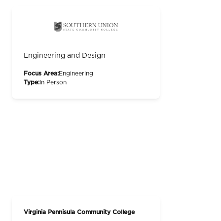
Engineering and Design
Focus Area:
Engineering
Type:
In Person
Virginia Pennisula Community College