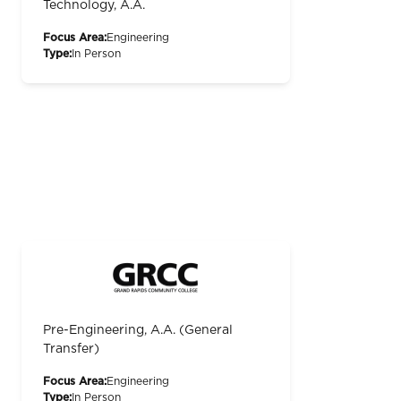
Technology, A.A.
Focus Area:
Engineering
Type:
In Person
Pre-Engineering, A.A. (General
Transfer)
Focus Area:
Engineering
Type:
In Person