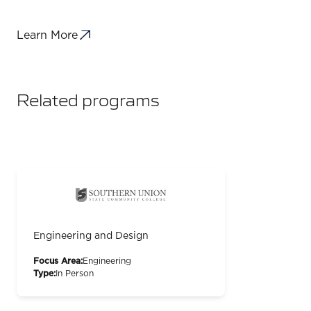
Learn More
Related programs
Engineering and Design
Focus Area:
Engineering
Type:
In Person