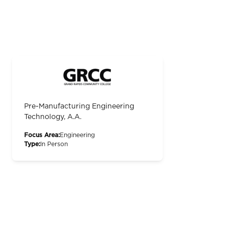
Pre-Manufacturing Engineering
Technology, A.A.
Focus Area:
Engineering
Type:
In Person