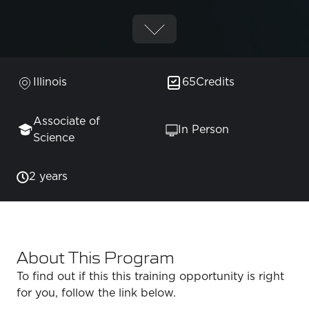
Illinois
65
Credits
Associate of
In Person
Science
2 years
About This Program
To find out if this this training opportunity is right
for you, follow the link below.