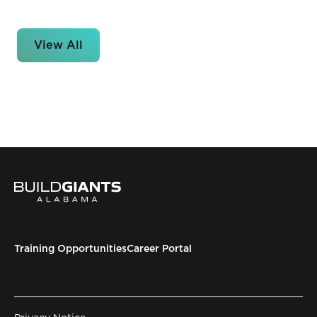
View All
Training Opportunities
Career Portal