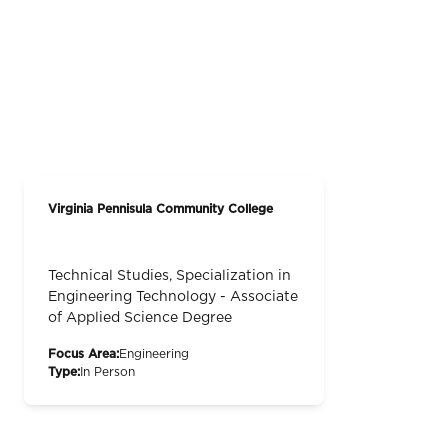
Virginia Pennisula Community College
Technical Studies, Specialization in
Engineering Technology - Associate
of Applied Science Degree
Focus Area:
Engineering
Type:
In Person