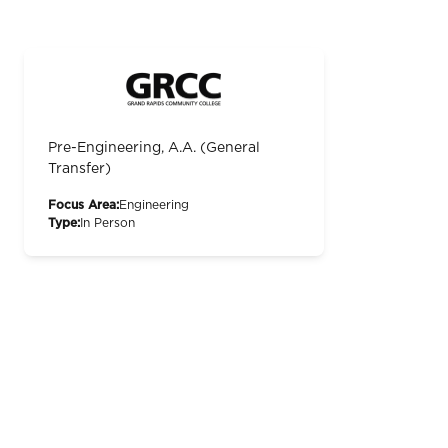
Pre-Engineering, A.A. (General
Transfer)
Focus Area:
Engineering
Type:
In Person