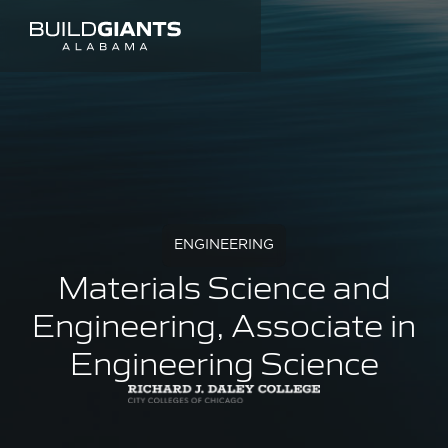
ENGINEERING
Materials Science and
Engineering, Associate in
Engineering Science