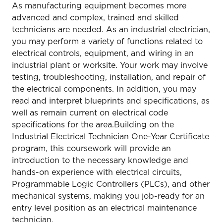
As manufacturing equipment becomes more
advanced and complex, trained and skilled
technicians are needed. As an industrial electrician,
you may perform a variety of functions related to
electrical controls, equipment, and wiring in an
industrial plant or worksite. Your work may involve
testing, troubleshooting, installation, and repair of
the electrical components. In addition, you may
read and interpret blueprints and specifications, as
well as remain current on electrical code
specifications for the area.Building on the
Industrial Electrical Technician One-Year Certificate
program, this coursework will provide an
introduction to the necessary knowledge and
hands-on experience with electrical circuits,
Programmable Logic Controllers (PLCs), and other
mechanical systems, making you job-ready for an
entry level position as an electrical maintenance
technician.