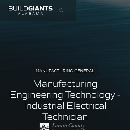
MANUFACTURING GENERAL
Manufacturing
Engineering Technology -
Industrial Electrical
Technician