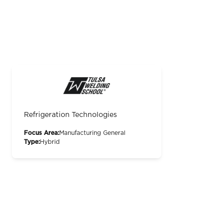
Refrigeration Technologies
Focus Area:
Manufacturing General
Type:
Hybrid