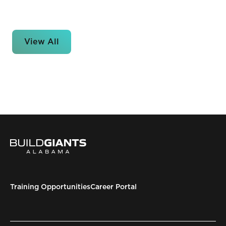
View All
Training Opportunities
Career Portal