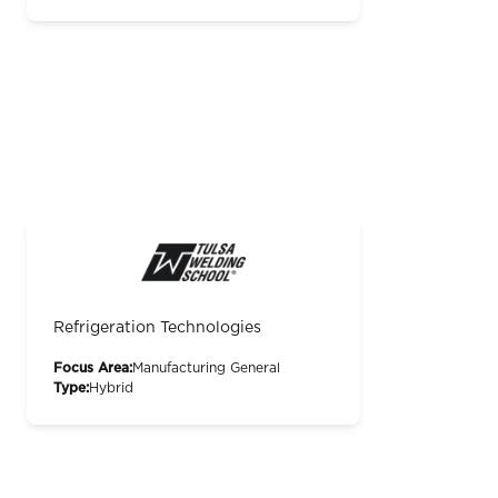
Refrigeration Technologies
Focus Area:
Manufacturing General
Type:
Hybrid