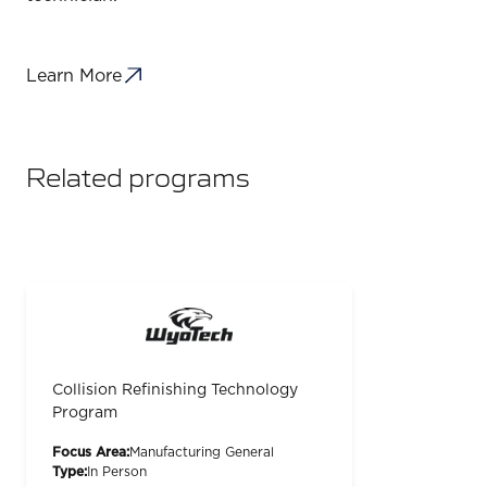
Learn More
Related programs
Collision Refinishing Technology
Program
Focus Area:
Manufacturing General
Type:
In Person