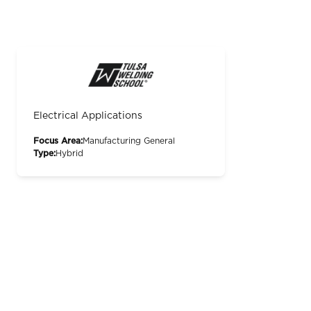
Electrical Applications
Focus Area:
Manufacturing General
Type:
Hybrid