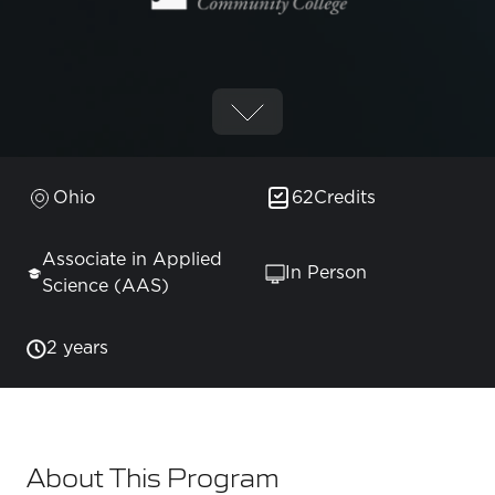
Ohio
62
Credits
Associate in Applied
In Person
Science (AAS)
2 years
About This Program