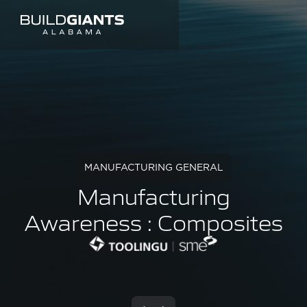
MANUFACTURING GENERAL
Manufacturing
Awareness : Composites