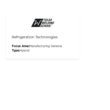
Refrigeration Technologies
Focus Area:
Manufacturing General
Type:
Hybrid