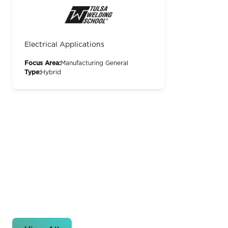
Electrical Applications
Focus Area:
Manufacturing General
Type:
Hybrid