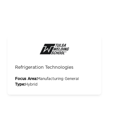
Refrigeration Technologies
Focus Area:
Manufacturing General
Type:
Hybrid