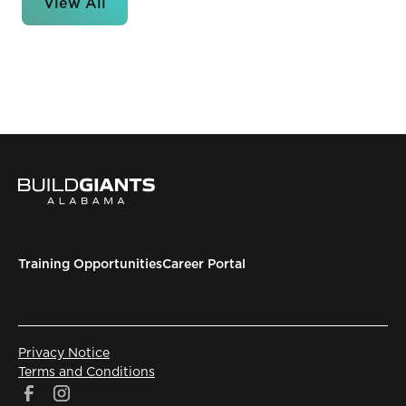
View All
Training Opportunities
Career Portal
Privacy Notice
Terms and Conditions