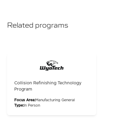
Related programs
Collision Refinishing Technology
Program
Focus Area:
Manufacturing General
Type:
In Person