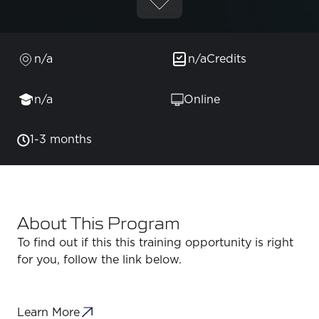
n/a
n/a
Credits
n/a
Online
1-3 months
About This Program
To find out if this this training opportunity is right
for you, follow the link below.
Learn More