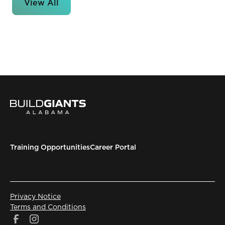
View All
Training Opportunities
Career Portal
Privacy Notice
Terms and Conditions