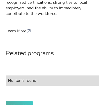
recognized certifications, strong ties to local
employers, and the ability to immediately
contribute to the workforce.
Learn More
Related programs
No items found.