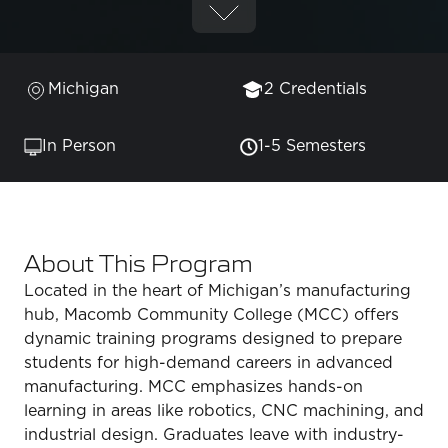
Michigan
2 Credentials
In Person
1-5 Semesters
About This Program
Located in the heart of Michigan’s manufacturing
hub, Macomb Community College (MCC) offers
dynamic training programs designed to prepare
students for high-demand careers in advanced
manufacturing. MCC emphasizes hands-on
learning in areas like robotics, CNC machining, and
industrial design. Graduates leave with industry-