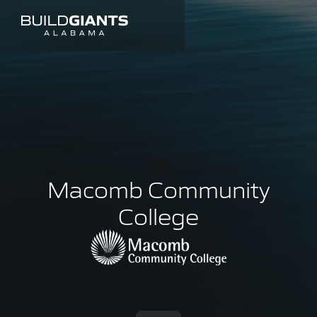
Macomb Community
College