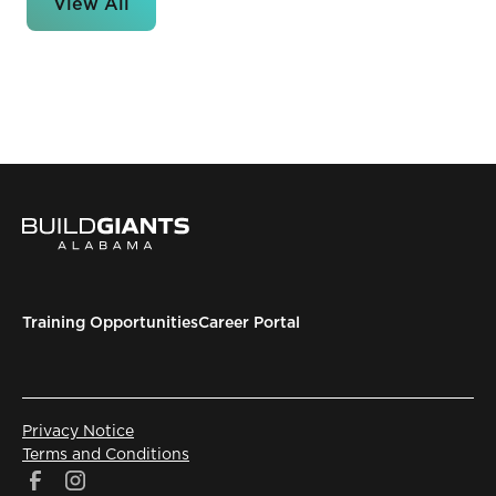
View All
Training Opportunities
Career Portal
Privacy Notice
Terms and Conditions