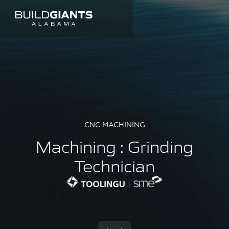
CNC MACHINING
Machining : Grinding
Technician