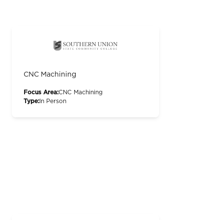
CNC Machining
Focus Area:
CNC Machining
Type:
In Person