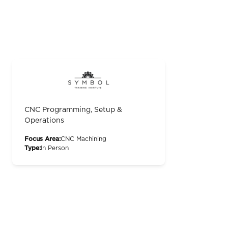
CNC Programming, Setup &
Operations
Focus Area:
CNC Machining
Type:
In Person