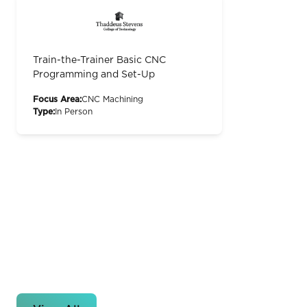
Train-the-Trainer Basic CNC
Programming and Set-Up
Focus Area:
CNC Machining
Type:
In Person