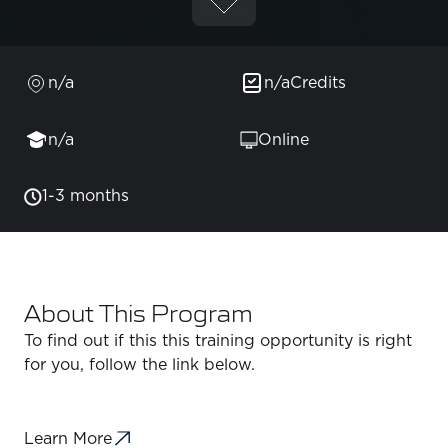
n/a
n/a
Credits
n/a
Online
1-3 months
About This Program
To find out if this this training opportunity is right
for you, follow the link below.
Learn More