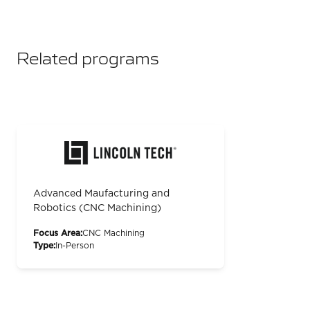
Related programs
Advanced Maufacturing and
Robotics (CNC Machining)
Focus Area:
CNC Machining
Type:
In-Person