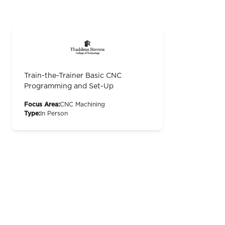
Train-the-Trainer Basic CNC
Programming and Set-Up
Focus Area:
CNC Machining
Type:
In Person