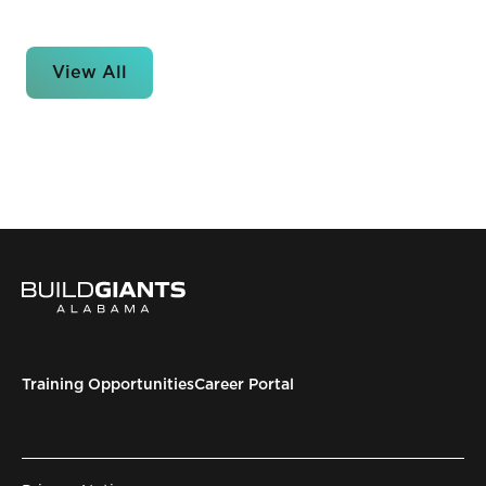
View All
Training Opportunities
Career Portal