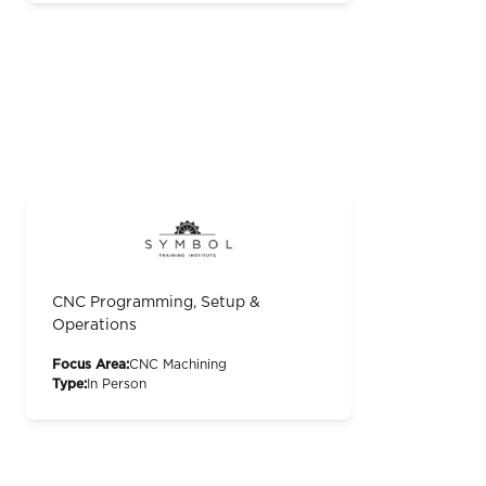
CNC Programming, Setup &
Operations
Focus Area:
CNC Machining
Type:
In Person