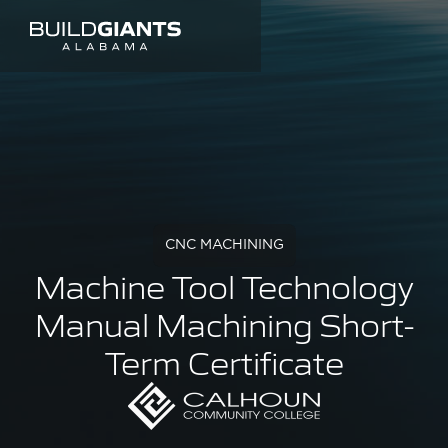
CNC MACHINING
Machine Tool Technology
Manual Machining Short-
Term Certificate