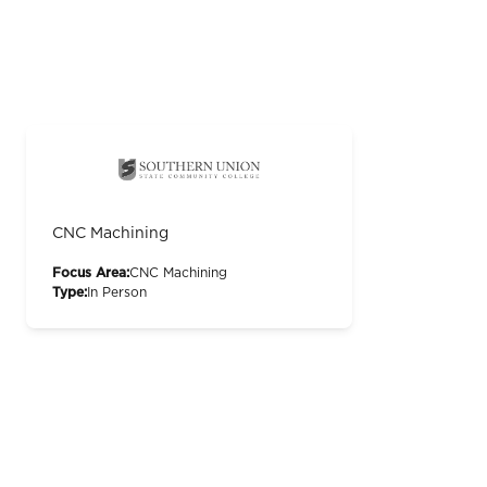
CNC Machining
Focus Area:
CNC Machining
Type:
In Person