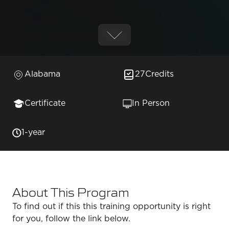
Alabama
27
Credits
Certificate
In Person
1-year
About This Program
To find out if this this training opportunity is right
for you, follow the link below.