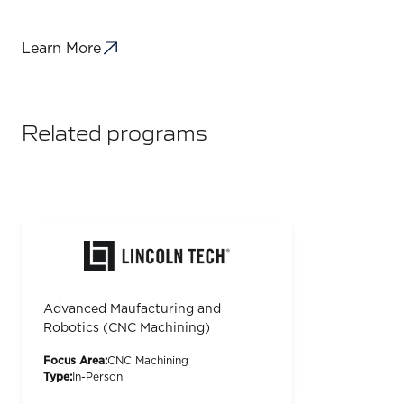
Learn More
Related programs
Advanced Maufacturing and
Robotics (CNC Machining)
Focus Area:
CNC Machining
Type:
In-Person