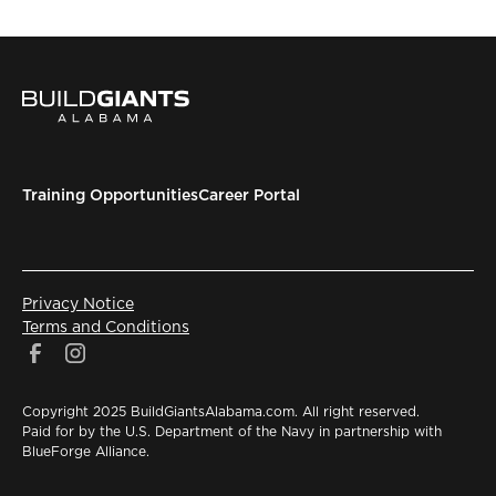
Training Opportunities
Career Portal
Privacy Notice
Terms and Conditions
Copyright 2025 BuildGiantsAlabama.com. All right reserved.
Paid for by the U.S. Department of the Navy in partnership with
BlueForge Alliance.