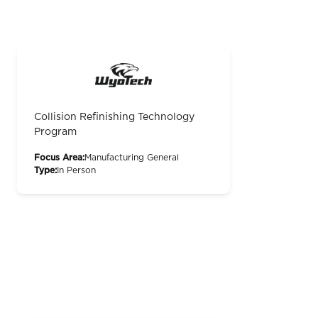
Collision Refinishing Technology
Program
Focus Area:
Manufacturing General
Type:
In Person