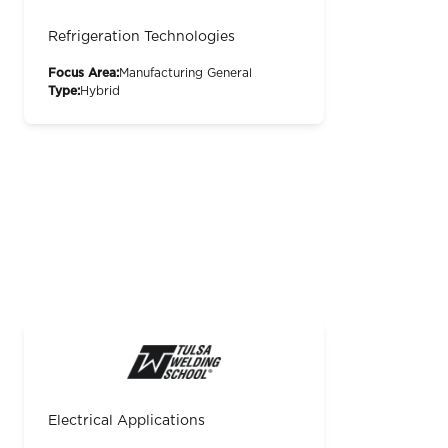
Refrigeration Technologies
Focus Area:
Manufacturing General
Type:
Hybrid
Electrical Applications