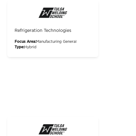
Refrigeration Technologies
Focus Area:
Manufacturing General
Type:
Hybrid