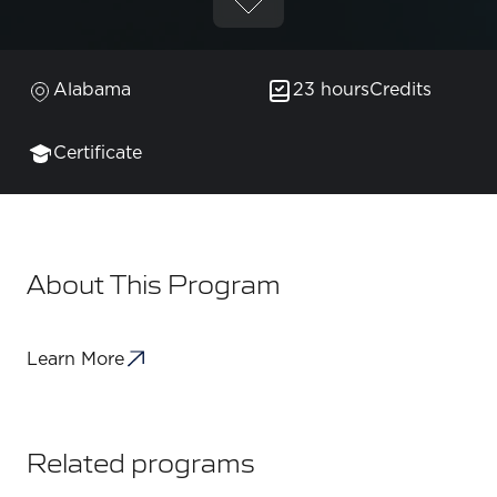
Alabama
23 hours
Credits
Certificate
About This Program
Learn More
Related programs