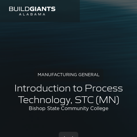
MANUFACTURING GENERAL
Introduction to Process
Technology, STC (MN)
Bishop State Community College