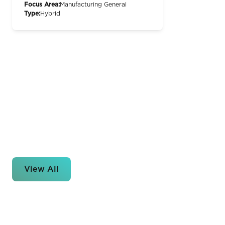
Focus Area:
Manufacturing General
Type:
Hybrid
View All