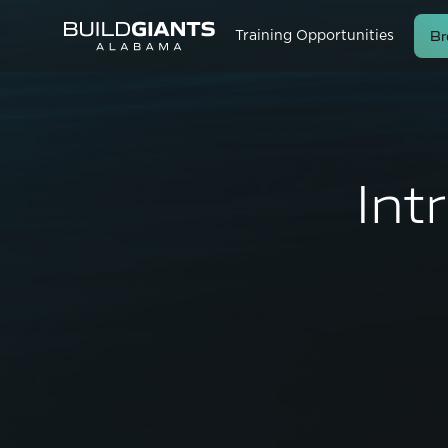
Br
Training Opportunities
Int