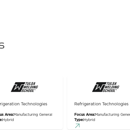
s
rigeration Technologies
Refrigeration Technologies
us Area:
Manufacturing General
Focus Area:
Manufacturing Gener
e:
Hybrid
Type:
Hybrid