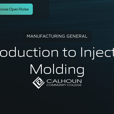
owse Open Roles
MANUFACTURING GENERAL
roduction to Injec
Molding