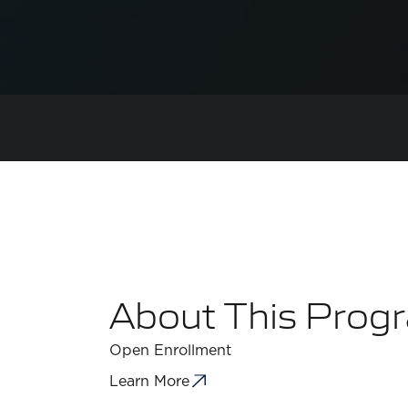
About This Prog
Open Enrollment
Learn More