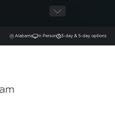
Alabama
In Person
3-day & 5-day options
ram