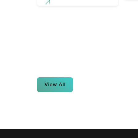
View All