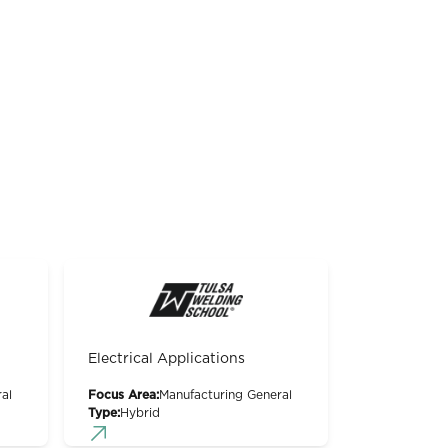
Electrical Applications
al
Focus Area:
Manufacturing General
Type:
Hybrid