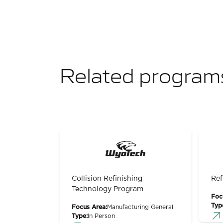
Related program
Collision Refinishing
Ref
Technology Program
Foc
Typ
Focus Area:
Manufacturing General
Type:
In Person