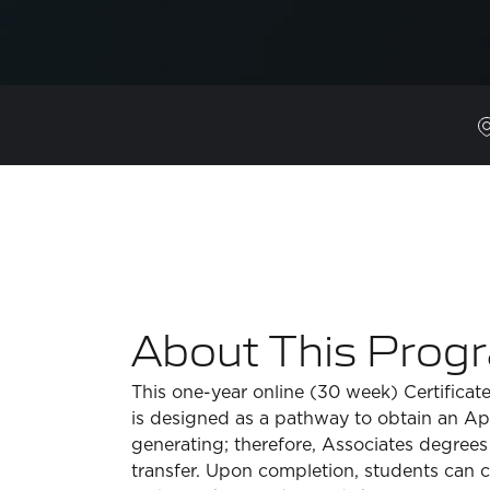
About This Prog
This one-year online (30 week) Certificat
is designed as a pathway to obtain an A
generating; therefore, Associates degrees
transfer. Upon completion, students can 