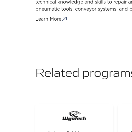
technical knowledge and skills to repair
pneumatic tools, conveyor systems, and 
Learn More
Related program