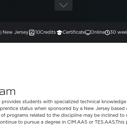
New Jersey
10
Credits
Certificate
Online
30 wee
ram
e provides students with specialized technical knowledge
pprentice status when sponsored by a New Jersey based 
 of programs related to the discipline may be inclined to
continue to pursue a degree in CIM.AAS or TES.AAS.This 