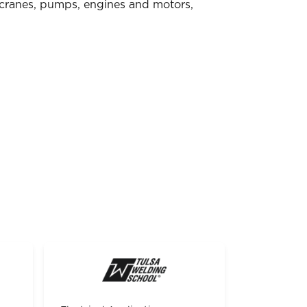
 cranes, pumps, engines and motors,