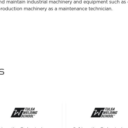
 and maintain industrial machinery and equipment such as
production machinery as a maintenance technician.
s