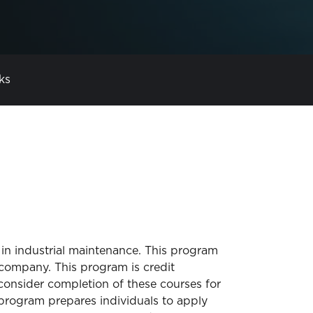
ks
 in industrial maintenance. This program
company. This program is credit
 consider completion of these courses for
program prepares individuals to apply