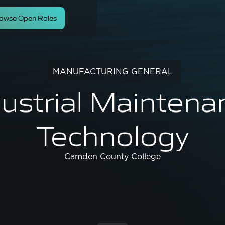
owse Open Roles
MANUFACTURING GENERAL
dustrial Maintena
Technology
Camden County College