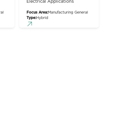
Electrical Applications
al
Focus Area:
Manufacturing General
Type:
Hybrid