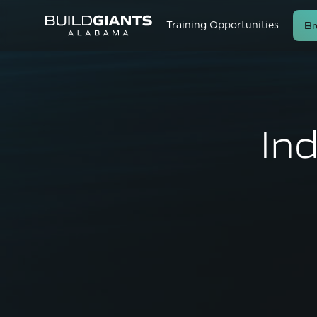
Br
Training Opportunities
In