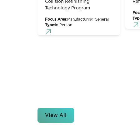
Collision Refinishing
Ref
Technology Program
Foc
Typ
Focus Area:
Manufacturing General
Type:
In Person
View All