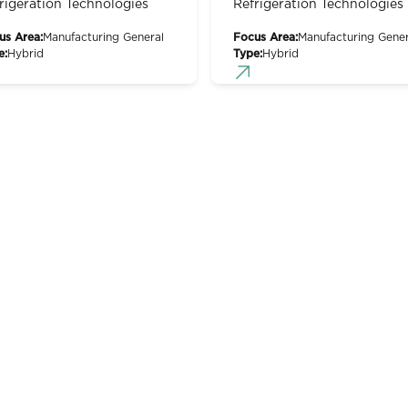
rigeration Technologies
Refrigeration Technologies
us Area:
Manufacturing General
Focus Area:
Manufacturing Gener
e:
Hybrid
Type:
Hybrid