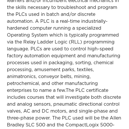
learners and/or incumbent electrical mechanics in
the skills necessary to troubleshoot and program
the PLCs used in batch and/or discrete
automation. A PLC is a real-time industrially-
hardened computer running a specialized
Operating System which is typically programmed
via the Relay Ladder Logic (RLL) programming
language. PLCs are used to control high-speed
factory automation equipment and manufacturing
processes used in packaging, sorting, chemical
processing, amusement parks, textiles,
animatronics, conveyor belts, mining,
petrochemical, and other manufacturing
enterprises to name a few.The PLC certificate
includes courses that will investigate both discrete
and analog sensors, pneumatic directional control
valves, AC and DC motors, and single-phase and
three-phase power. The PLC used will be the Allen
Bradley SLC 500 and the CompactLogix 5000-