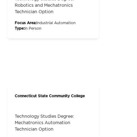
Robotics and Mechatronics
Technician Option
Focus Area:
Industrial Automation
Type:
In Person
Connecticut State Community College
Technology Studies Degree:
Mechatronics Automation
Technician Option