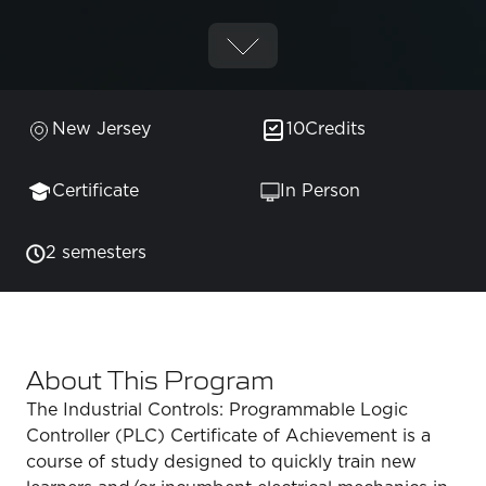
New Jersey
10
Credits
Certificate
In Person
2 semesters
About This Program
The Industrial Controls: Programmable Logic
Controller (PLC) Certificate of Achievement is a
course of study designed to quickly train new