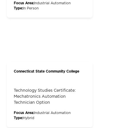
Focus Area:
Industrial Automation
Type:
In Person
Connecticut State Community College
Technology Studies Certificate:
Mechatronics Automation
Technician Option
Focus Area:
Industrial Automation
Type:
Hybrid