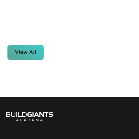
View All