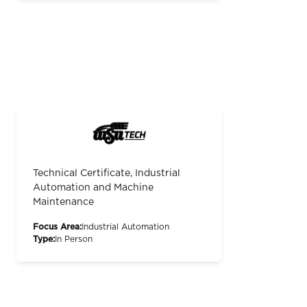
Technical Certificate, Industrial
Automation and Machine
Maintenance
Focus Area:
Industrial Automation
Type:
In Person