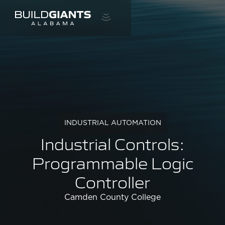
INDUSTRIAL AUTOMATION
Industrial Controls:
Programmable Logic
Controller
Camden County College