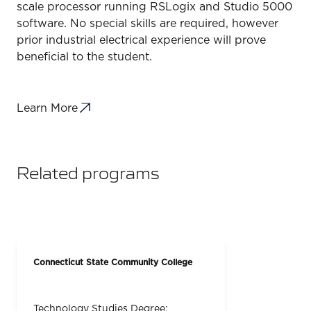
scale processor running RSLogix and Studio 5000
software. No special skills are required, however
prior industrial electrical experience will prove
beneficial to the student.
Learn More
Related programs
Connecticut State Community College
Technology Studies Degree: