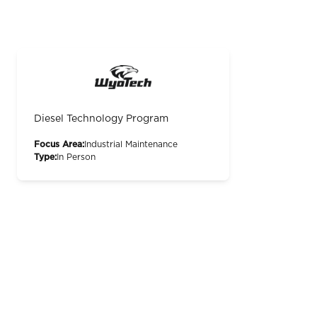
Diesel Technology Program
Focus Area:
Industrial Maintenance
Type:
In Person