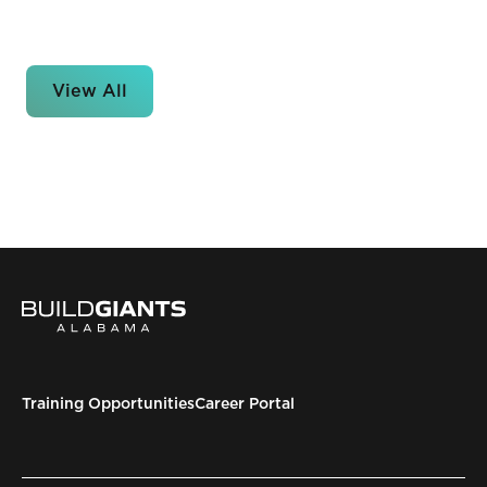
View All
Training Opportunities
Career Portal