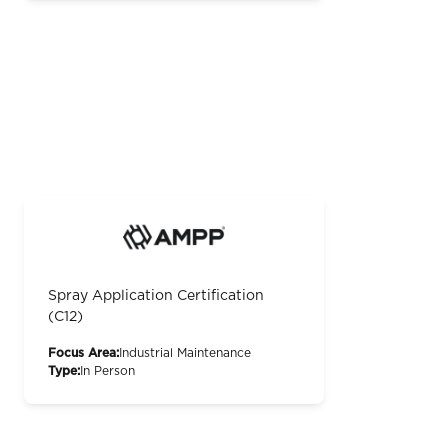
Spray Application Certification
(C12)
Focus Area:
Industrial Maintenance
Type:
In Person