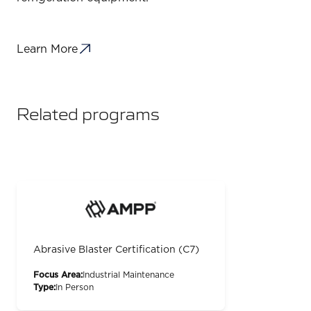
Learn More
Related programs
Abrasive Blaster Certification (C7)
Focus Area:
Industrial Maintenance
Type:
In Person