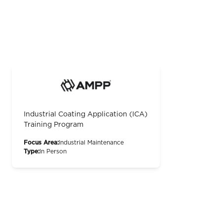
Industrial Coating Application (ICA)
Training Program
Focus Area:
Industrial Maintenance
Type:
In Person