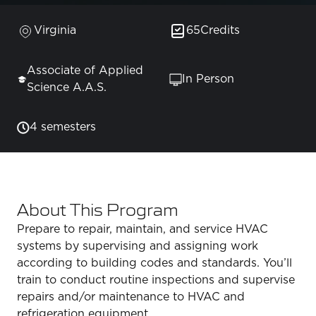
Virginia
65
Credits
Associate of Applied
In Person
Science A.A.S.
4 semesters
About This Program
Prepare to repair, maintain, and service HVAC
systems by supervising and assigning work
according to building codes and standards. You’ll
train to conduct routine inspections and supervise
repairs and/or maintenance to HVAC and
refrigeration equipment.