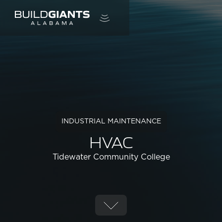
INDUSTRIAL MAINTENANCE
HVAC
Tidewater Community College