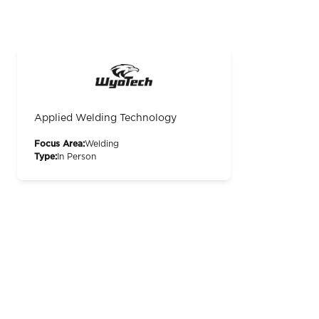
Applied Welding Technology
Focus Area:
Welding
Type:
In Person