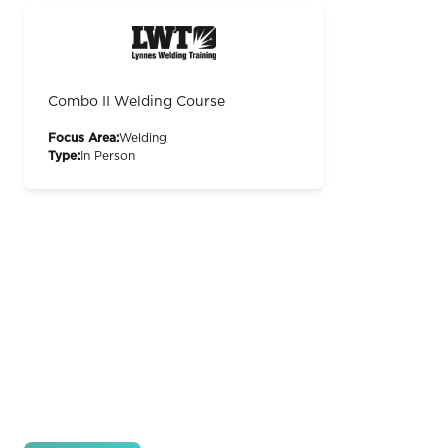
Combo II Welding Course
Focus Area:
Welding
Type:
In Person