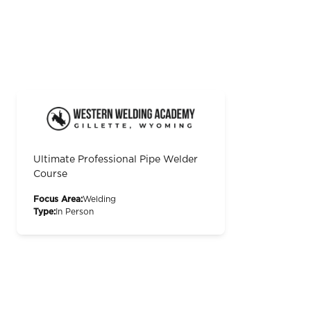
Ultimate Professional Pipe Welder
Course
Focus Area:
Welding
Type:
In Person