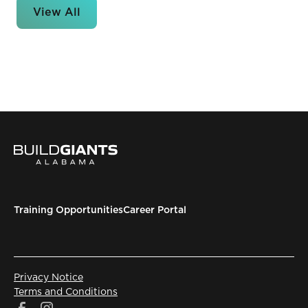
View All
Training Opportunities
Career Portal
Privacy Notice
Terms and Conditions