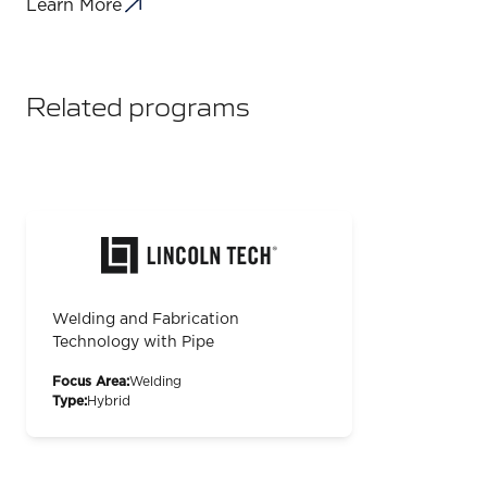
Learn More
Related programs
Welding and Fabrication
Technology with Pipe
Focus Area:
Welding
Type:
Hybrid