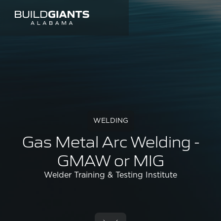
WELDING
Gas Metal Arc Welding -
GMAW or MIG
Welder Training & Testing Institute