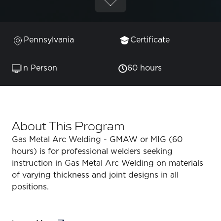
Pennsylvania
Certificate
In Person
60 hours
About This Program
Gas Metal Arc Welding - GMAW or MIG (60
hours) is for professional welders seeking
instruction in Gas Metal Arc Welding on materials
of varying thickness and joint designs in all
positions.