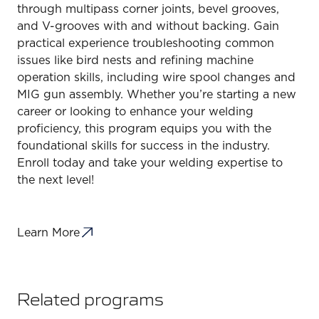
through multipass corner joints, bevel grooves,
and V-grooves with and without backing. Gain
practical experience troubleshooting common
issues like bird nests and refining machine
operation skills, including wire spool changes and
MIG gun assembly. Whether you’re starting a new
career or looking to enhance your welding
proficiency, this program equips you with the
foundational skills for success in the industry.
Enroll today and take your welding expertise to
the next level!
Learn More
Related programs