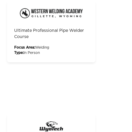
Ultimate Professional Pipe Welder
Course
Focus Area:
Welding
Type:
In Person