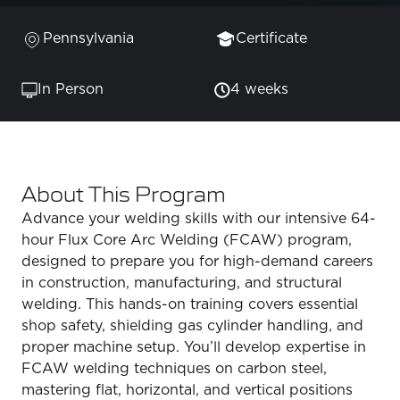
Pennsylvania
Certificate
In Person
4 weeks
About This Program
Advance your welding skills with our intensive 64-
hour Flux Core Arc Welding (FCAW) program,
designed to prepare you for high-demand careers
in construction, manufacturing, and structural
welding. This hands-on training covers essential
shop safety, shielding gas cylinder handling, and
proper machine setup. You’ll develop expertise in
FCAW welding techniques on carbon steel,
mastering flat, horizontal, and vertical positions