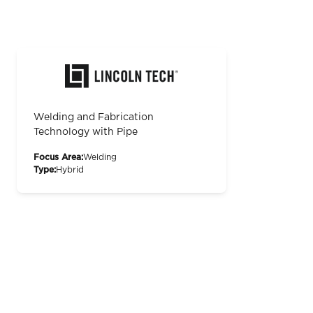
Welding and Fabrication
Technology with Pipe
Focus Area:
Welding
Type:
Hybrid