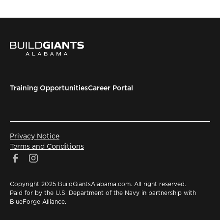
Training Opportunities
Career Portal
Privacy Notice
Terms and Conditions
Copyright 2025 BuildGiantsAlabama.com. All right reserved.
Paid for by the U.S. Department of the Navy in partnership with
BlueForge Alliance.