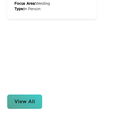
Focus Area:
Welding
Type:
In Person
View All