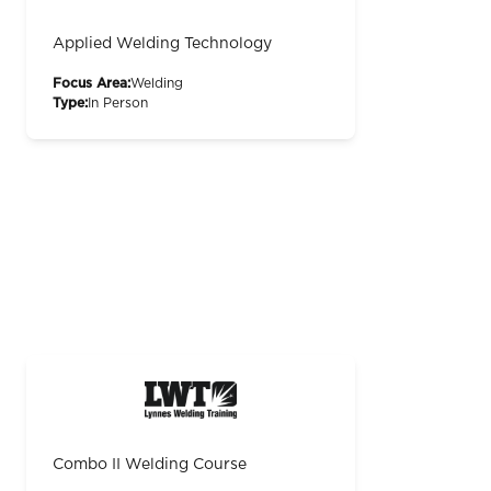
Applied Welding Technology
Focus Area:
Welding
Type:
In Person
Combo II Welding Course