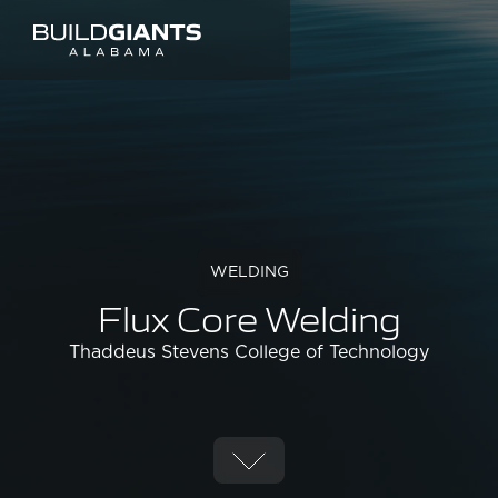
WELDING
Flux Core Welding
Thaddeus Stevens College of Technology