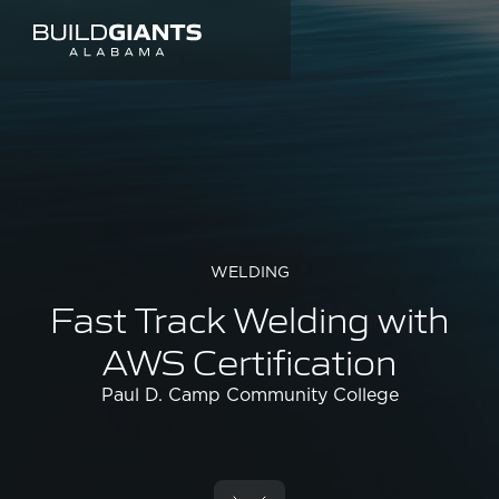
WELDING
Fast Track Welding with
AWS Certification
Paul D. Camp Community College