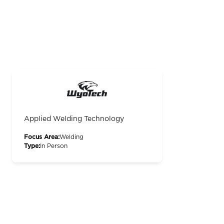
Applied Welding Technology
Focus Area:
Welding
Type:
In Person