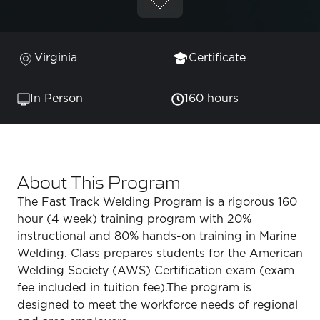
Virginia
Certificate
In Person
160 hours
About This Program
The Fast Track Welding Program is a rigorous 160
hour (4 week) training program with 20%
instructional and 80% hands-on training in Marine
Welding. Class prepares students for the American
Welding Society (AWS) Certification exam (exam
fee included in tuition fee).The program is
designed to meet the workforce needs of regional