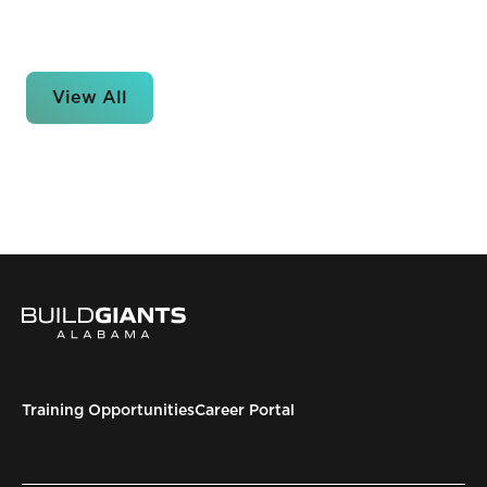
View All
Training Opportunities
Career Portal