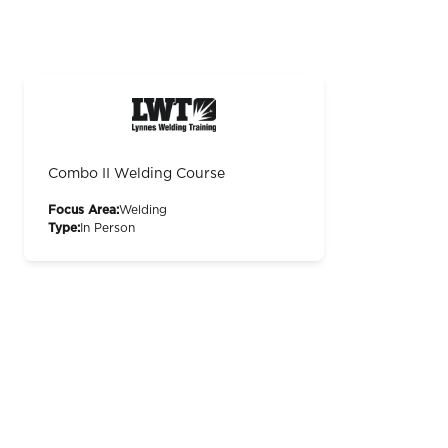
Combo II Welding Course
Focus Area:
Welding
Type:
In Person