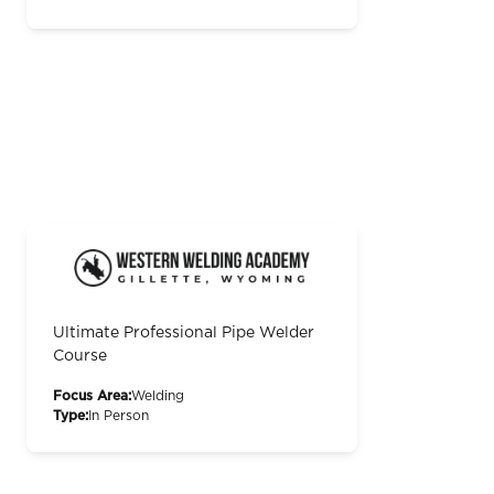
Ultimate Professional Pipe Welder
Course
Focus Area:
Welding
Type:
In Person