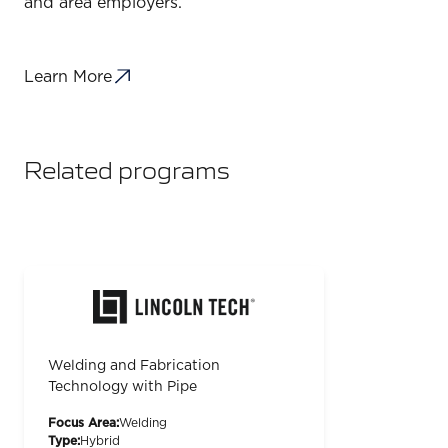
and area employers.
Learn More
Related programs
Welding and Fabrication
Technology with Pipe
Focus Area:
Welding
Type:
Hybrid