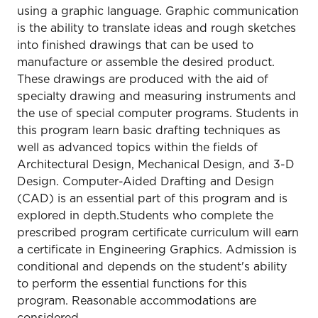
using a graphic language. Graphic communication
is the ability to translate ideas and rough sketches
into finished drawings that can be used to
manufacture or assemble the desired product.
These drawings are produced with the aid of
specialty drawing and measuring instruments and
the use of special computer programs. Students in
this program learn basic drafting techniques as
well as advanced topics within the fields of
Architectural Design, Mechanical Design, and 3-D
Design. Computer-Aided Drafting and Design
(CAD) is an essential part of this program and is
explored in depth.Students who complete the
prescribed program certificate curriculum will earn
a certificate in Engineering Graphics. Admission is
conditional and depends on the student's ability
to perform the essential functions for this
program. Reasonable accommodations are