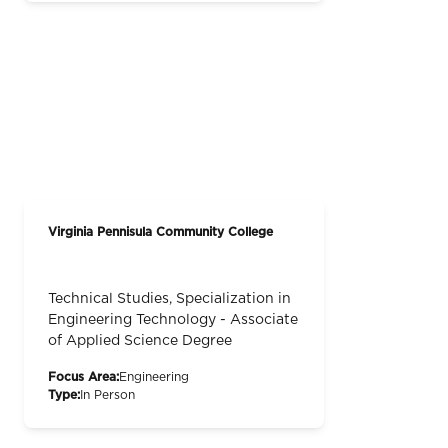
Virginia Pennisula Community College
Technical Studies, Specialization in
Engineering Technology - Associate
of Applied Science Degree
Focus Area:
Engineering
Type:
In Person