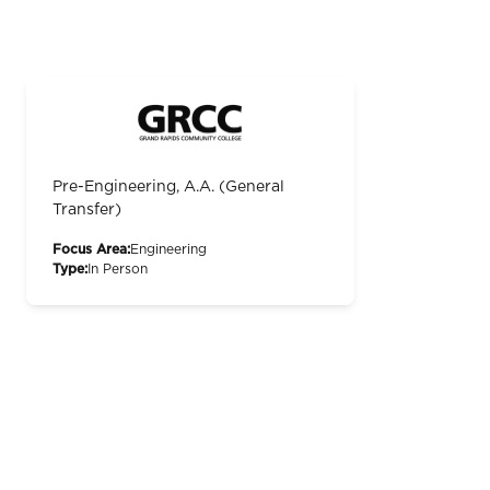
Pre-Engineering, A.A. (General
Transfer)
Focus Area:
Engineering
Type:
In Person