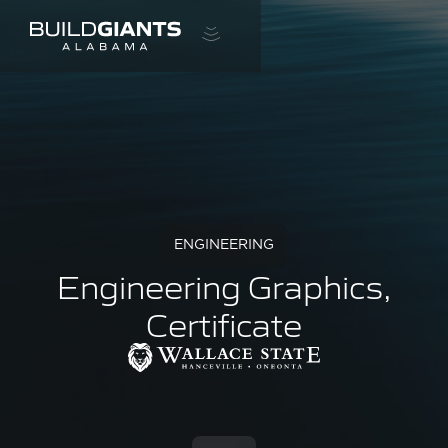
ENGINEERING
Engineering Graphics,
Certificate