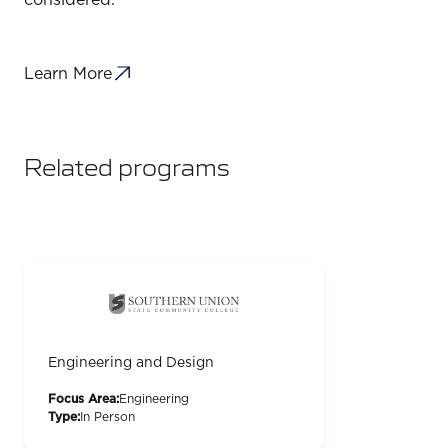
considered.
Learn More
Related programs
Engineering and Design
Focus Area:
Engineering
Type:
In Person