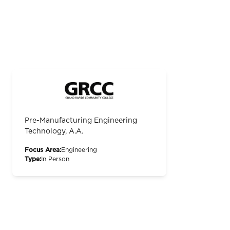
Pre-Manufacturing Engineering
Technology, A.A.
Focus Area:
Engineering
Type:
In Person