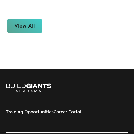
View All
Training Opportunities
Career Portal