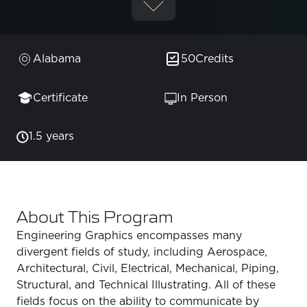
Alabama
50
Credits
Certificate
In Person
1.5 years
About This Program
Engineering Graphics encompasses many
divergent fields of study, including Aerospace,
Architectural, Civil, Electrical, Mechanical, Piping,
Structural, and Technical Illustrating. All of these
fields focus on the ability to communicate by