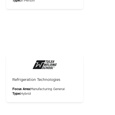
Type:
In Person
Refrigeration Technologies
Focus Area:
Manufacturing General
Type:
Hybrid