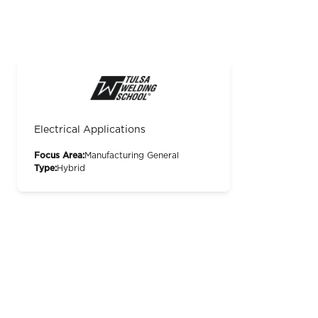
Electrical Applications
Focus Area:
Manufacturing General
Type:
Hybrid