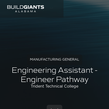
MANUFACTURING GENERAL
Engineering Assistant -
Engineer Pathway
Trident Technical College