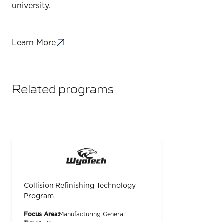
university.
Learn More
Related programs
Collision Refinishing Technology
Program
Focus Area:
Manufacturing General