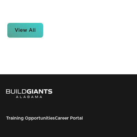
View All
Training Opportunities
Career Portal