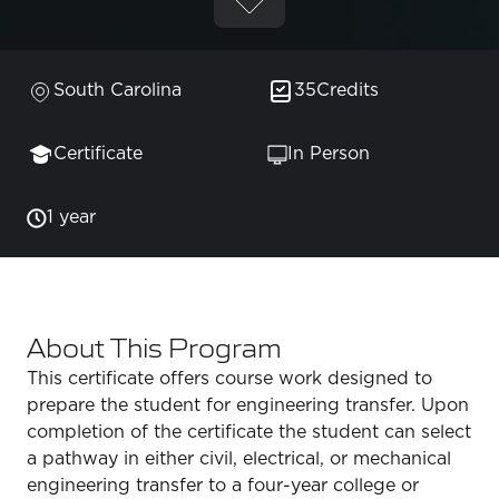
South Carolina
35
Credits
Certificate
In Person
1 year
About This Program
This certificate offers course work designed to
prepare the student for engineering transfer. Upon
completion of the certificate the student can select
a pathway in either civil, electrical, or mechanical
engineering transfer to a four-year college or