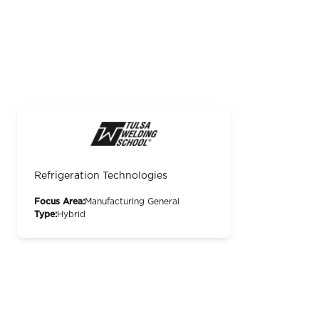
Refrigeration Technologies
Focus Area:
Manufacturing General
Type:
Hybrid