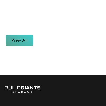
View All