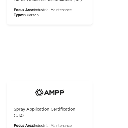
Focus Area:
Industrial Maintenance
Type:
In Person
Spray Application Certification
(C12)
Focus Area:
Industrial Maintenance