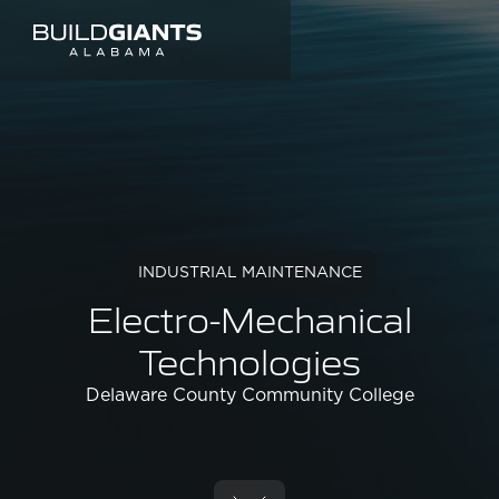
INDUSTRIAL MAINTENANCE
Electro-Mechanical
Technologies
Delaware County Community College