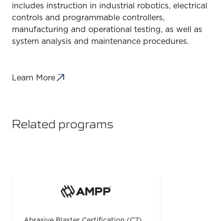
includes instruction in industrial robotics, electrical
controls and programmable controllers,
manufacturing and operational testing, as well as
system analysis and maintenance procedures.
Learn More
Related programs
Abrasive Blaster Certification (C7)