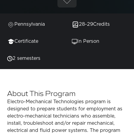
Pennsylvania
28-29
Credits
Certificate
In Person
2 semesters
About This Program
Electro-Mechanical Technologies program is
designed to prepare students for employment as
electro-mechanical technicians who assemble,
install, troubleshoot and/or repair mechanical,
electrical and fluid power systems. The program