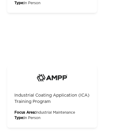
Type:
In Person
Industrial Coating Application (ICA)
Training Program
Focus Area:
Industrial Maintenance
Type:
In Person