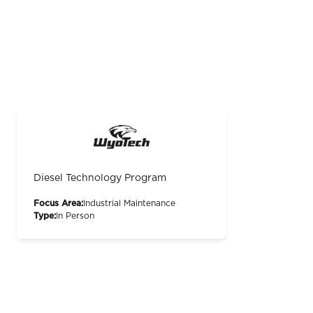
Diesel Technology Program
Focus Area:
Industrial Maintenance
Type:
In Person