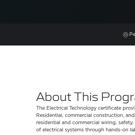
Pe
About This Prog
The Electrical Technology certificate prov
Residential, commercial construction, and
residential and commercial wiring, safety
of electrical systems through hands-on lab