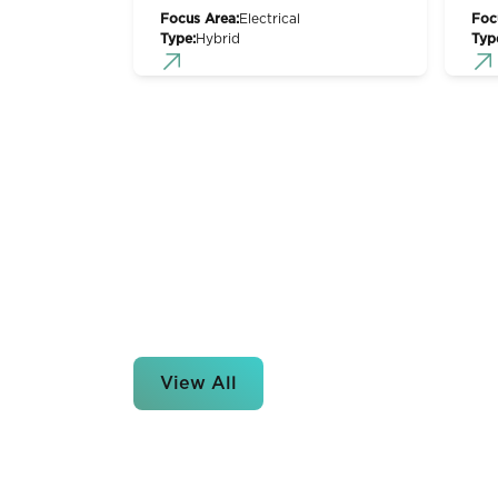
Focus Area:
Electrical
Foc
Type:
Hybrid
Typ
View All