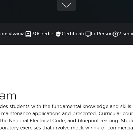
nnsylvania
30
Credits
Certificate
In Person
2 sem
ram
ides students with the fundamental knowledge and skills n
 maintenance applications and presented. Curricular cour
, the National Electrical Code, and blueprint reading. S
oratory exercises that involve mock wiring of commercial 