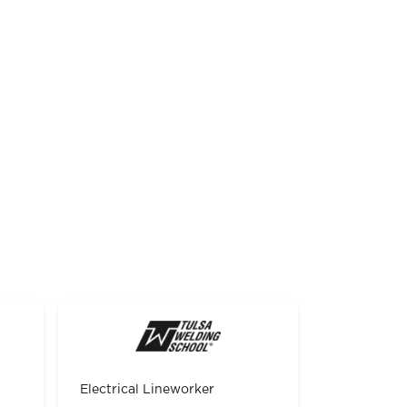
Electrical Lineworker