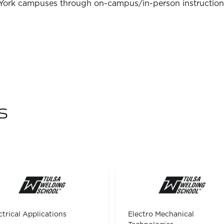
 York campuses through on-campus/in-person instruction
s
ctrical Applications
Electro Mechanical