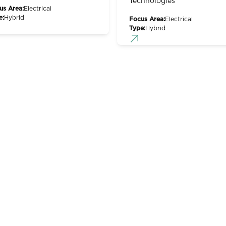
Technologies
us Area:
Electrical
e:
Hybrid
Focus Area:
Electrical
Type:
Hybrid