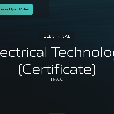
owse Open Roles
ELECTRICAL
ectrical Technol
(Certificate)
HACC