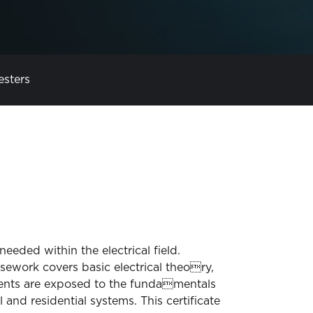
esters
eeded within the electrical field.
sework covers basic electrical theory,
tudents are exposed to the fundamentals
and residential systems. This certificate