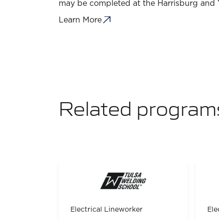
may be completed at the Harrisburg and
Learn More
Related program
Electrical Lineworker
Ele