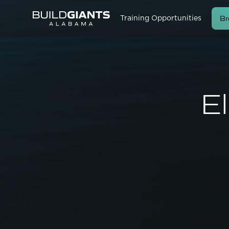
Br
Training Opportunities
El