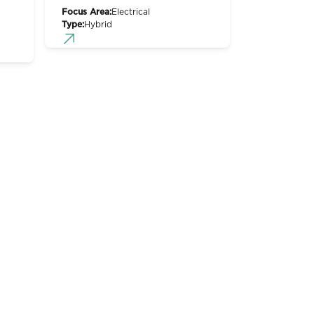
Focus Area:
Electrical
Type:
Hybrid