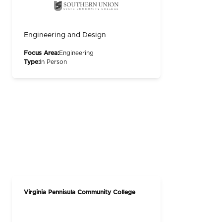
Engineering and Design
Focus Area:
Engineering
Type:
In Person
Virginia Pennisula Community College