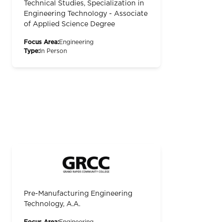
Technical Studies, Specialization in
Engineering Technology - Associate
of Applied Science Degree
Focus Area:
Engineering
Type:
In Person
Pre-Manufacturing Engineering
Technology, A.A.
Focus Area:
Engineering