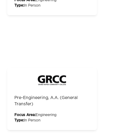
Type:
In Person
Pre-Engineering, A.A. (General
Transfer)
Focus Area:
Engineering
Type:
In Person