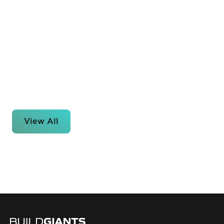
View All