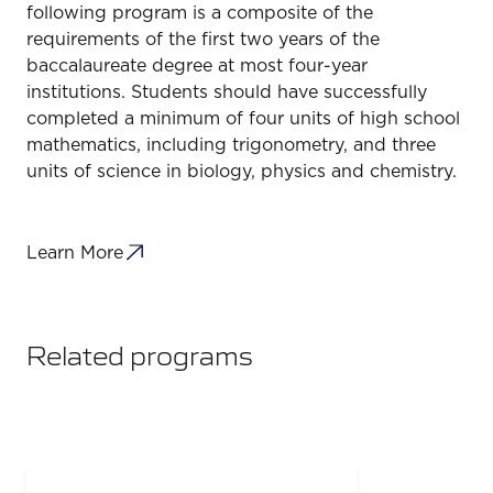
following program is a composite of the
requirements of the first two years of the
baccalaureate degree at most four-year
institutions. Students should have successfully
completed a minimum of four units of high school
mathematics, including trigonometry, and three
units of science in biology, physics and chemistry.
Learn More
Related programs