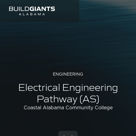
ENGINEERING
Electrical Engineering
Pathway (AS)
Coastal Alabama Community College