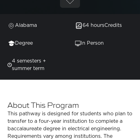
Alabama
64 hours
Credits
Degree
In Person
4 semesters +
summer term
About This Program
This pathway is designed for students who plan to
transfer to a four-year institution to complete a
baccalaureate degree in electrical engineering.
Requirements vary among institutions. The