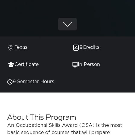
Texas
9
Credits
Certificate
In Person
9 Semester Hours
About This Program
An Occupational Skills Award (OSA) is the most
basic sequence of courses that will prepare