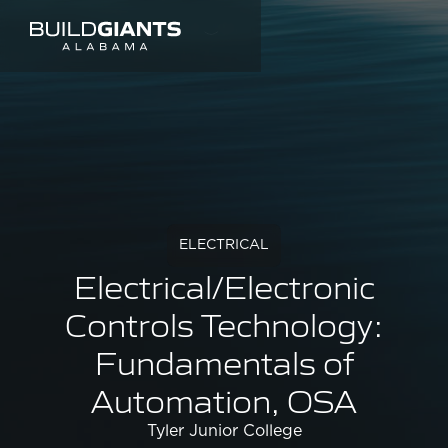
ELECTRICAL
Electrical/Electronic
Controls Technology:
Fundamentals of
Automation, OSA
Tyler Junior College