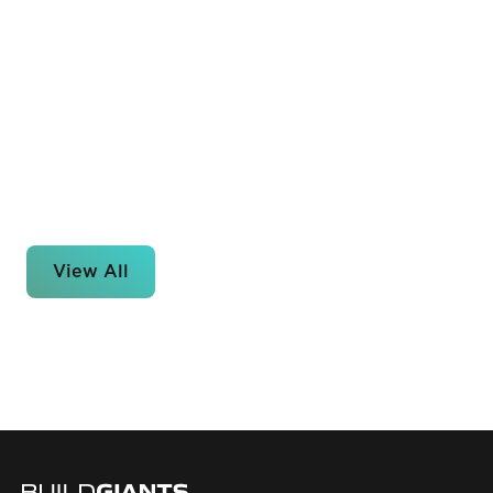
View All