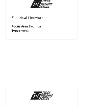
Electrical Lineworker
Focus Area:
Electrical
Type:
Hybrid