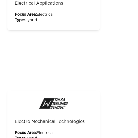
Electrical Applications
Focus Area:
Electrical
Type:
Hybrid
Electro Mechanical Technologies
Focus Area:
Electrical