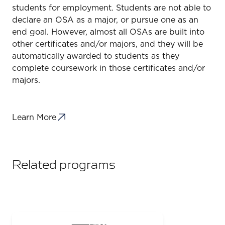
students for employment. Students are not able to
declare an OSA as a major, or pursue one as an
end goal. However, almost all OSAs are built into
other certificates and/or majors, and they will be
automatically awarded to students as they
complete coursework in those certificates and/or
majors.
Learn More
Related programs