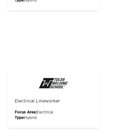
Type:
Hybrid
Electrical Lineworker
Focus Area:
Electrical
Type:
Hybrid