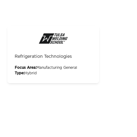
Refrigeration Technologies
Focus Area:
Manufacturing General
Type:
Hybrid