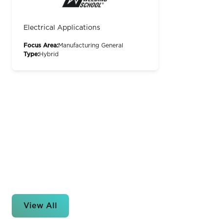
Electrical Applications
Focus Area:
Manufacturing General
Type:
Hybrid
View All