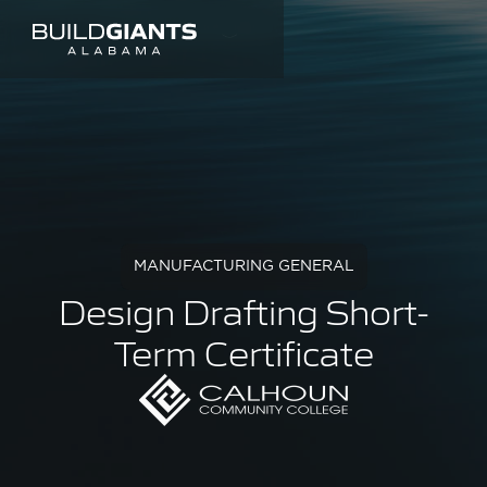
MANUFACTURING GENERAL
Design Drafting Short-
Term Certificate