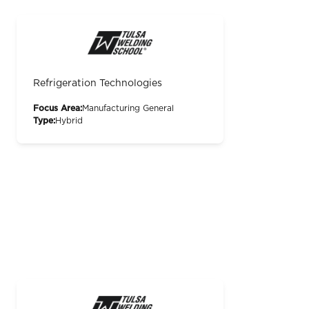
Refrigeration Technologies
Focus Area:
Manufacturing General
Type:
Hybrid