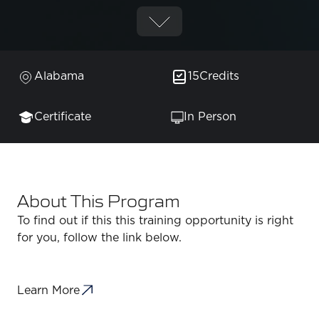
Alabama
15
Credits
Certificate
In Person
About This Program
To find out if this this training opportunity is right
for you, follow the link below.
Learn More