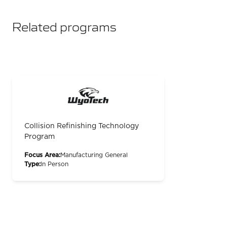
Related programs
Collision Refinishing Technology
Program
Focus Area:
Manufacturing General
Type:
In Person