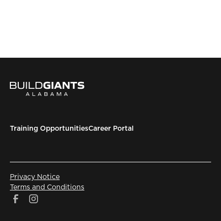
Training Opportunities
Career Portal
Privacy Notice
Terms and Conditions