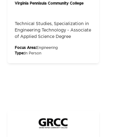
Virginia Pennisula Community College
Technical Studies, Specialization in
Engineering Technology - Associate
of Applied Science Degree
Focus Area:
Engineering
Type:
In Person