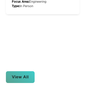
Focus Area:
Engineering
Type:
In Person
View All