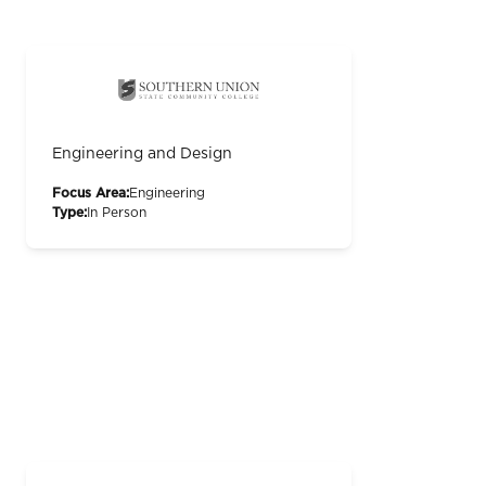
Engineering and Design
Focus Area:
Engineering
Type:
In Person