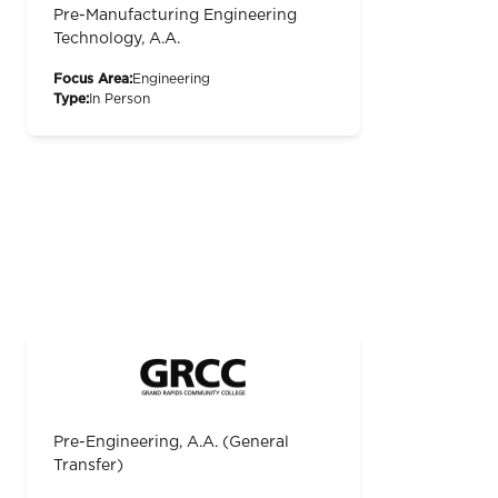
Pre-Manufacturing Engineering
Technology, A.A.
Focus Area:
Engineering
Type:
In Person
Pre-Engineering, A.A. (General
Transfer)