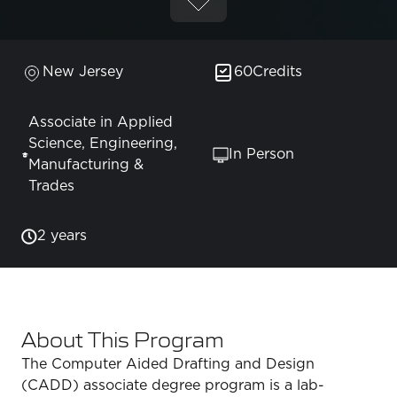
New Jersey
60
Credits
Associate in Applied
Science, Engineering,
In Person
Manufacturing &
Trades
2 years
About This Program
The Computer Aided Drafting and Design
(CADD) associate degree program is a lab-