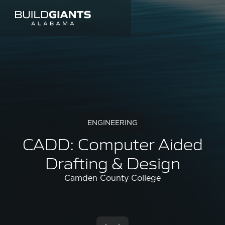
ENGINEERING
CADD: Computer Aided
Drafting & Design
Camden County College