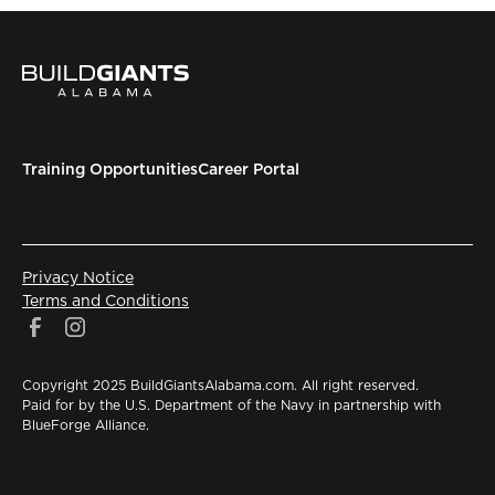
Training Opportunities
Career Portal
Privacy Notice
Terms and Conditions
Copyright 2025 BuildGiantsAlabama.com. All right reserved.
Paid for by the U.S. Department of the Navy in partnership with
BlueForge Alliance.