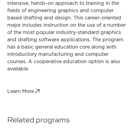
intensive, hands-on approach to training in the
fields of engineering graphics and computer
based drafting and design. This career-oriented
major includes instruction on the use of a number
of the most popular industry-standard graphics
and drafting software applications. The program
has a basic general education core along with
introductory manufacturing and computer
courses. A cooperative education option is also
available.
Learn More
Related programs