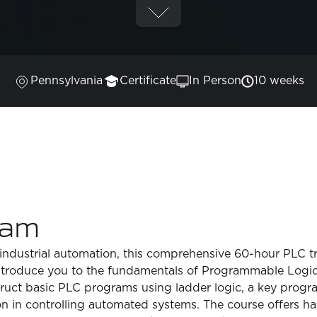
Pennsylvania
Certificate
In Person
10 weeks
ram
f industrial automation, this comprehensive 60-hour PLC tra
introduce you to the fundamentals of Programmable Logic C
onstruct basic PLC programs using ladder logic, a key pr
on in controlling automated systems. The course offers h