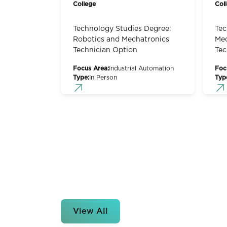
College
Col
Technology Studies Degree:
Tec
Robotics and Mechatronics
Mec
Technician Option
Tec
Focus Area:
Industrial Automation
Foc
Type:
In Person
Typ
View All