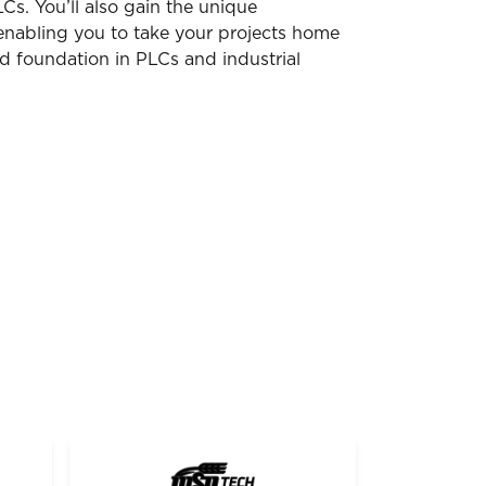
s. You’ll also gain the unique
enabling you to take your projects home
d foundation in PLCs and industrial