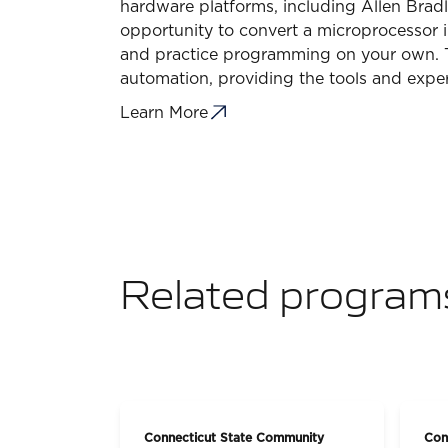
hardware platforms, including Allen Bradl
opportunity to convert a microprocessor 
and practice programming on your own. Thi
automation, providing the tools and exper
Learn More
Related program
Connecticut State Community
Con