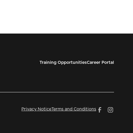
Training Opportunities
Career Portal
Privacy Notice
Terms and Conditions