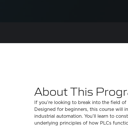
About This Prog
If you’re looking to break into the field o
Designed for beginners, this course will 
industrial automation. You’ll learn to c
underlying principles of how PLCs functi