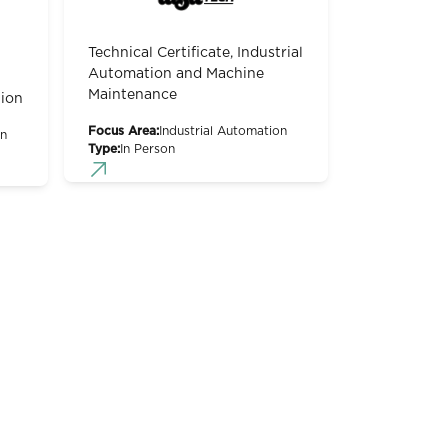
Technical Certificate, Industrial
Automation and Machine
Maintenance
ion
Focus Area:
Industrial Automation
on
Type:
In Person