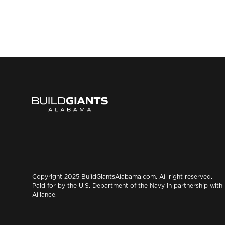
Copyright 2025 BuildGiantsAlabama.com. All right reserved.
Paid for by the U.S. Department of the Navy in partnership wit
Alliance.