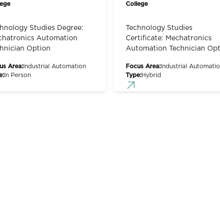
lege
College
hnology Studies Degree:
Technology Studies
hatronics Automation
Certificate: Mechatronics
hnician Option
Automation Technician Opt
us Area:
Industrial Automation
Focus Area:
Industrial Automati
e:
In Person
Type:
Hybrid