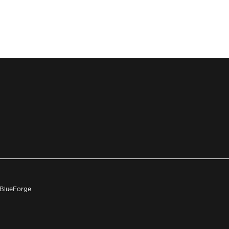
h BlueForge