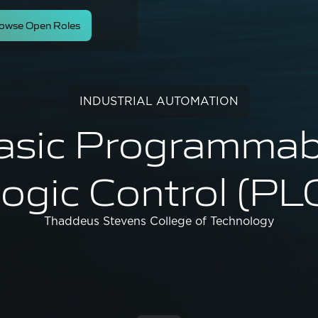
owse Open Roles
INDUSTRIAL AUTOMATION
asic Programmab
ogic Control (PL
Thaddeus Stevens College of Technology