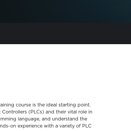
ining course is the ideal starting point.
ontrollers (PLCs) and their vital role in
ogramming language, and understand the
ands-on experience with a variety of PLC