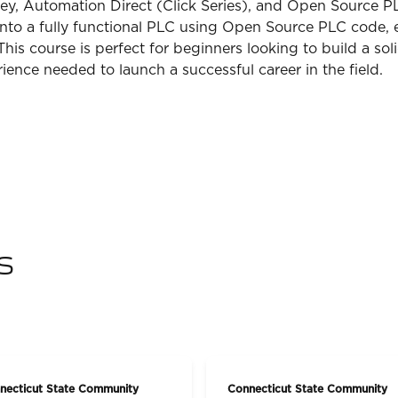
ey, Automation Direct (Click Series), and Open Source PLC
into a fully functional PLC using Open Source PLC code, 
s course is perfect for beginners looking to build a soli
ience needed to launch a successful career in the field.
s
necticut State Community
Connecticut State Community