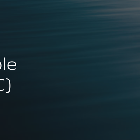
le
C)