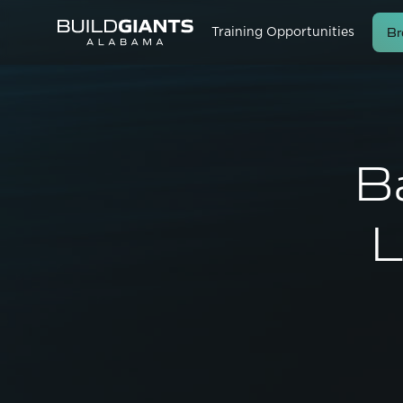
Br
Training Opportunities
B
L