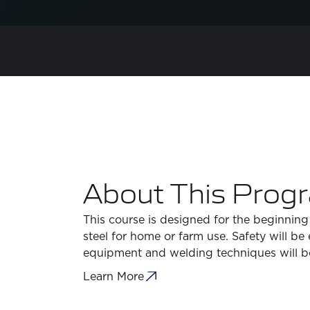
About This Prog
This course is designed for the beginning
steel for home or farm use. Safety will b
equipment and welding techniques will 
Learn More