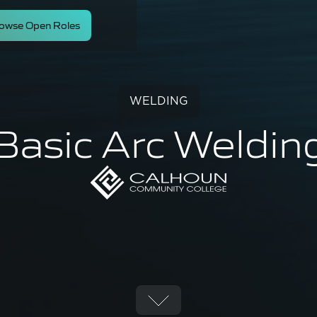
owse Open Roles
WELDING
Basic Arc Weldin