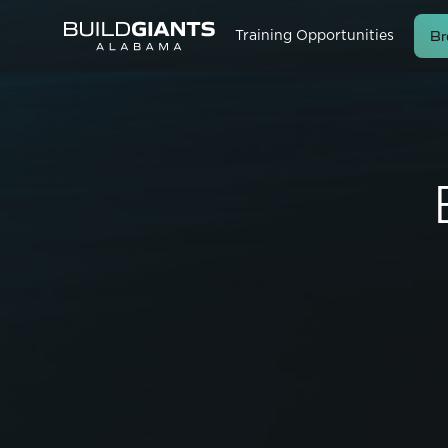
Br
Training Opportunities