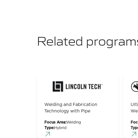
Related program
Welding and Fabrication
Ult
Technology with Pipe
Wel
Focus Area:
Welding
Foc
Type:
Hybrid
Typ