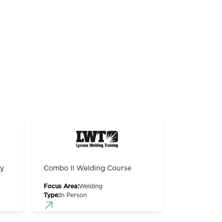
gy
Combo II Welding Course
Focus Area:
Welding
Type:
In Person