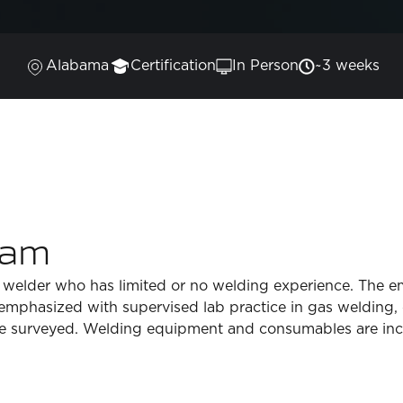
Alabama
Certification
In Person
~3 weeks
ram
 welder who has limited or no welding experience. The em
e emphasized with supervised lab practice in gas welding,
be surveyed. Welding equipment and consumables are inc