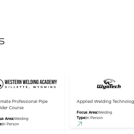
s
imate Professional Pipe
Applied Welding Technolo
der Course
Focus Area:
Welding
Type:
In Person
us Area:
Welding
e:
In Person