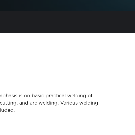
phasis is on basic practical welding of
 cutting, and arc welding. Various welding
luded.