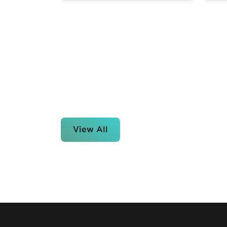
View All