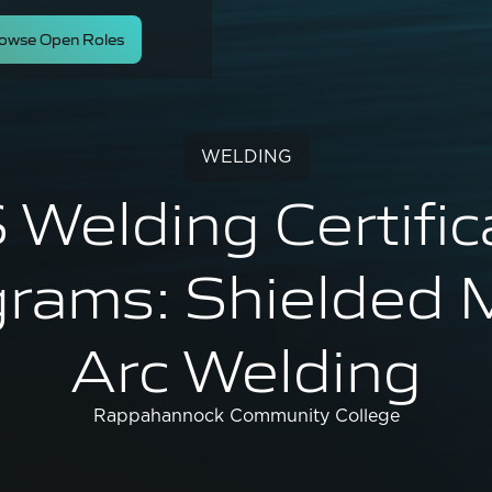
owse Open Roles
WELDING
Welding Certific
rams: Shielded 
Arc Welding
Rappahannock Community College