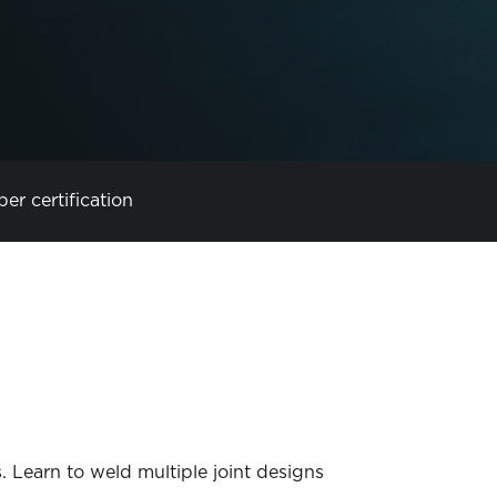
per certification
s. Learn to weld multiple joint designs