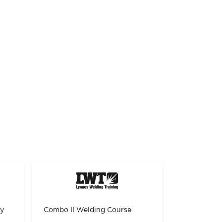
gy
Combo II Welding Course