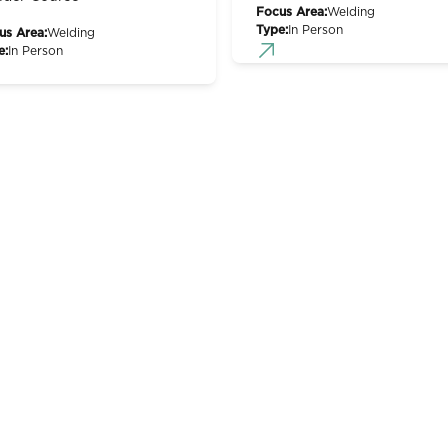
Focus Area:
Welding
Type:
In Person
us Area:
Welding
e:
In Person