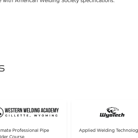
 with American Welding Society specifications.
s
imate Professional Pipe
Applied Welding Technolo
der Course