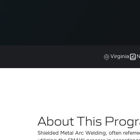
Virginia
N
About This Prog
Shielded Metal Arc Welding, often referred