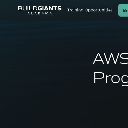
Br
Training Opportunities
AWS 
Prog