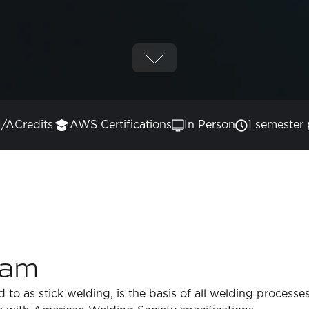
/A
Credits
AWS Certifications
In Person
1 semester 
ram
 to as stick welding, is the basis of all welding processe