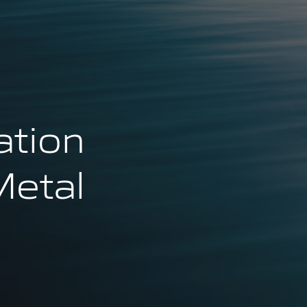
ation
Metal