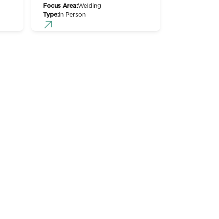
Focus Area:
Welding
Type:
In Person