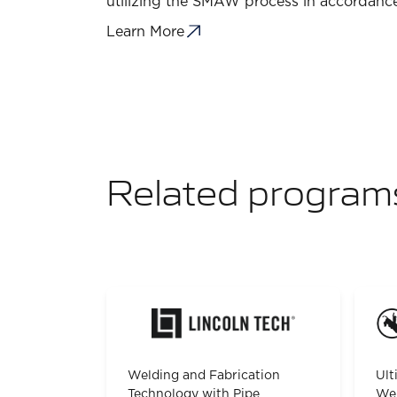
utilizing the SMAW process in accordance
Learn More
Related program
Welding and Fabrication
Ult
Technology with Pipe
Wel