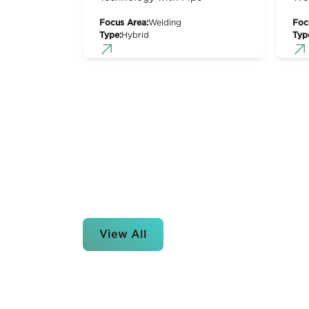
Focus Area:
Welding
Foc
Type:
Hybrid
Typ
View All