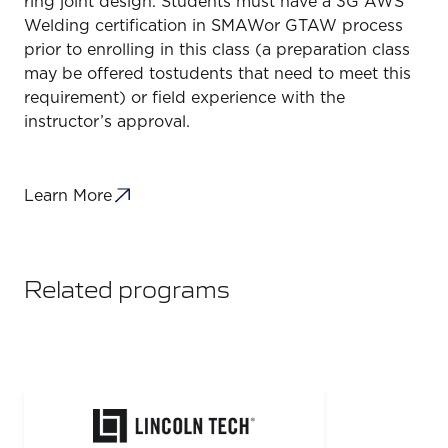
ring joint design. Students must have a 3G AWS
Welding certification in SMAWor GTAW process
prior to enrolling in this class (a preparation class
may be offered tostudents that need to meet this
requirement) or field experience with the
instructor’s approval.
Learn More
Related programs