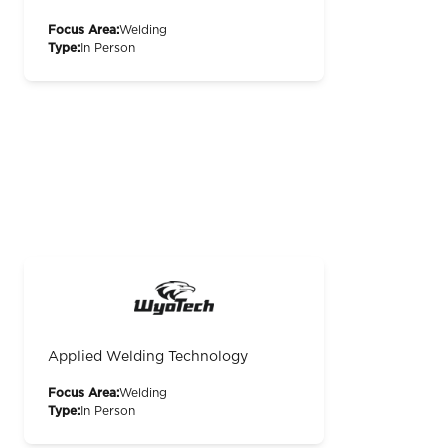
Focus Area:
Welding
Type:
In Person
Applied Welding Technology
Focus Area:
Welding
Type:
In Person