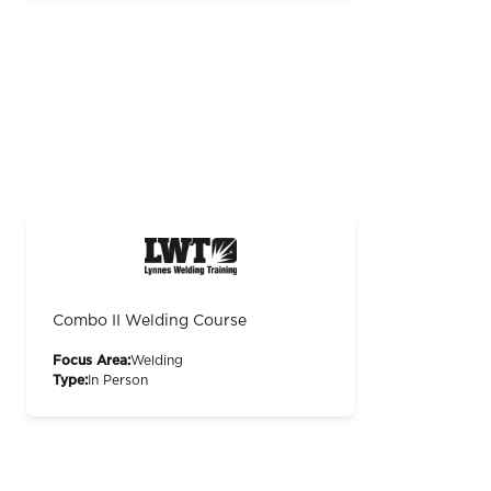
Combo II Welding Course
Focus Area:
Welding
Type:
In Person