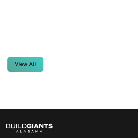
View All