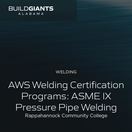
WELDING
AWS Welding Certification
Programs: ASME IX
Pressure Pipe Welding
Rappahannock Community College