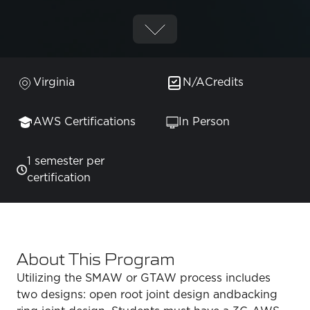
Virginia
N/A
Credits
AWS Certifications
In Person
1 semester per
certification
About This Program
Utilizing the SMAW or GTAW process includes
two designs: open root joint design andbacking