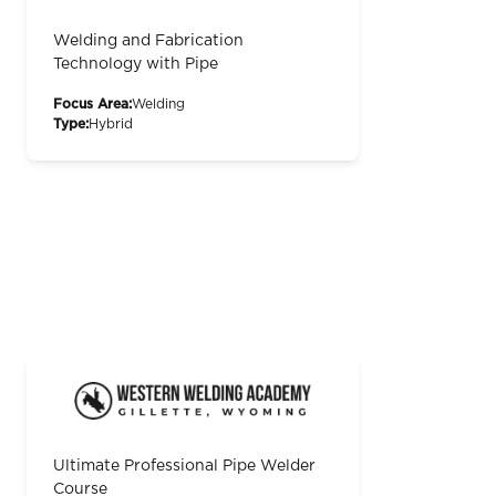
Welding and Fabrication
Technology with Pipe
Focus Area:
Welding
Type:
Hybrid
Ultimate Professional Pipe Welder
Course