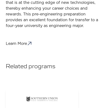
that is at the cutting edge of new technologies,
thereby enhancing your career choices and
rewards. This pre-engineering preparation
provides an excellent foundation for transfer to a
four-year university as engineering major.
Learn More
Related programs