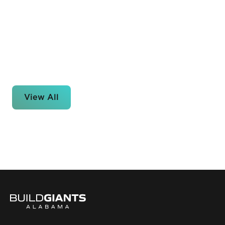
View All