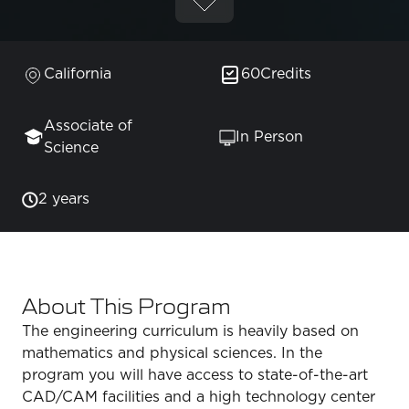
California
60
Credits
Associate of
In Person
Science
2 years
About This Program
The engineering curriculum is heavily based on
mathematics and physical sciences. In the
program you will have access to state-of-the-art
CAD/CAM facilities and a high technology center