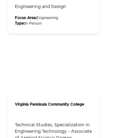
Engineering and Design
Focus Area:
Engineering
Type:
In Person
Virginia Pennisula Community College
Technical Studies, Specialization in
Engineering Technology - Associate