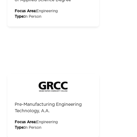
of Applied Science Degree
Focus Area:
Engineering
Type:
In Person
Pre-Manufacturing Engineering
Technology, A.A.
Focus Area:
Engineering
Type:
In Person