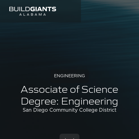
ENGINEERING
Associate of Science
Degree: Engineering
San Diego Community College District