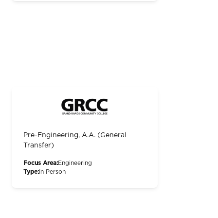
Pre-Engineering, A.A. (General
Transfer)
Focus Area:
Engineering
Type:
In Person